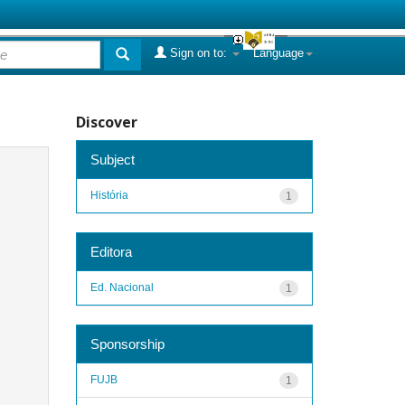
Sign on to:
Language
Discover
Subject
História
1
Editora
Ed. Nacional
1
Sponsorship
FUJB
1