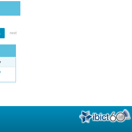
1
next
e
o