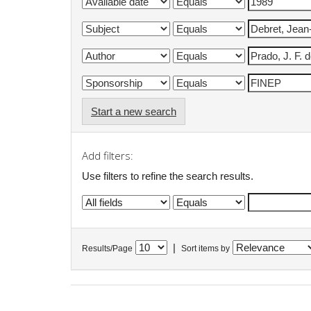
Start a new search
Add filters:
Use filters to refine the search results.
|
Results/Page
Sort items by