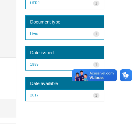
UFRJ
1
Document type
Livro
1
Date issued
1989
1
Date available
2017
1