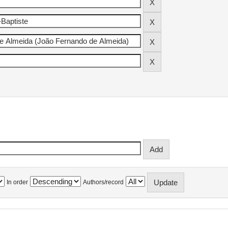
In order
Authors/record