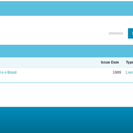
previous
Issue Date
Typ
 e o Brasil
1989
Livr