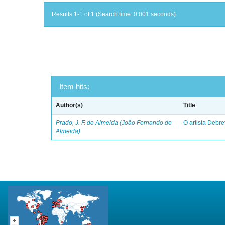
Results 1-1 of 1 (Search time: 0.001 seconds).
Item hits:
Author(s)
Title
Prado, J. F. de Almeida (João Fernando de
O artista Debret
Almeida)