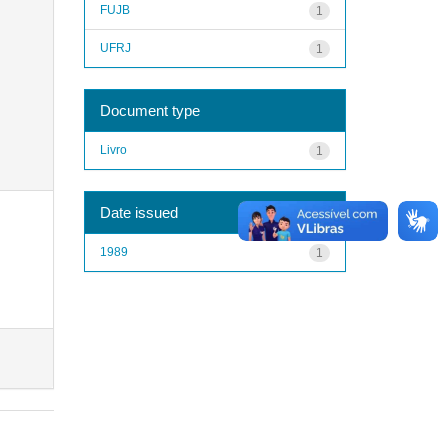
FUJB
1
UFRJ
1
Document type
Livro
1
Date issued
1989
1