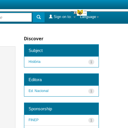
Sign on to:
Language
Discover
Subject
História
1
Editora
Ed. Nacional
1
Sponsorship
FINEP
1