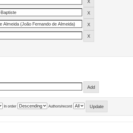
In order
Authors/record