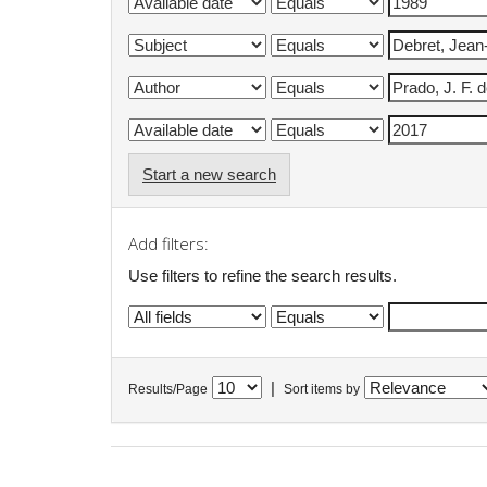
Start a new search
Add filters:
Use filters to refine the search results.
|
Results/Page
Sort items by