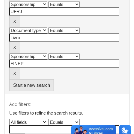
Start a new search
Add filters:
Use filters to refine the search results.