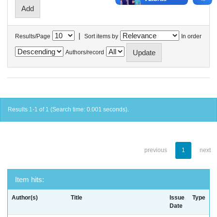
|
Results/Page
Sort items by
In order
Authors/record
Results 1-1 of 1 (Search time: 0.001 seconds).
previous
1
next
Item hits:
Author(s)
Title
Issue
Type
Date