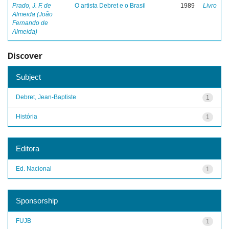
Prado, J. F. de
O artista Debret e o Brasil
1989
Livro
Almeida (João
Fernando de
Almeida)
Discover
Subject
Debret, Jean-Baptiste
1
História
1
Editora
Ed. Nacional
1
Sponsorship
FUJB
1