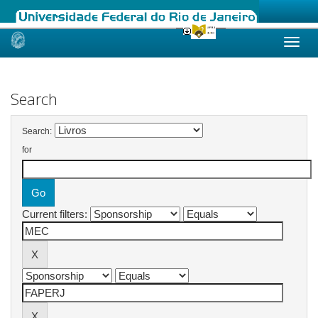
Skip
navigation
Search
Search:
for
Current filters: