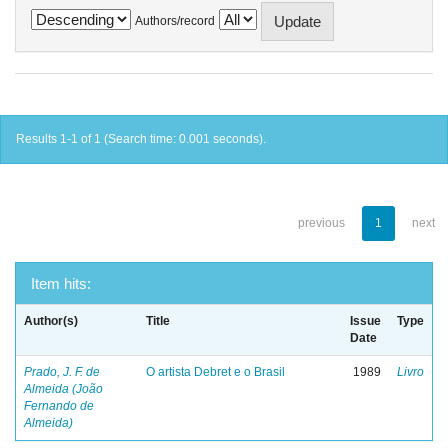
Authors/record
Results 1-1 of 1 (Search time: 0.001 seconds).
previous
1
next
Item hits:
Author(s)
Title
Issue
Type
Date
Prado, J. F. de
O artista Debret e o Brasil
1989
Livro
Almeida (João
Fernando de
Almeida)