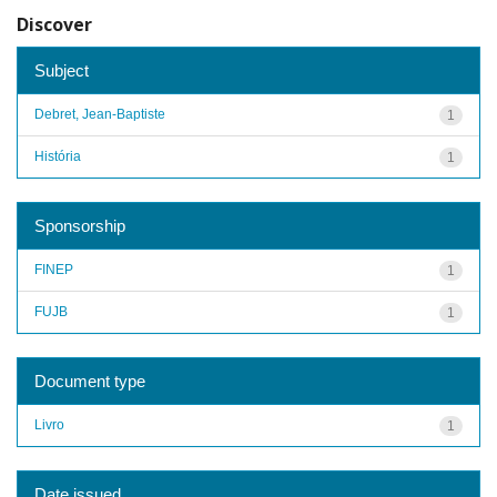
Discover
Subject
Debret, Jean-Baptiste
1
História
1
Sponsorship
FINEP
1
FUJB
1
Document type
Livro
1
Date issued