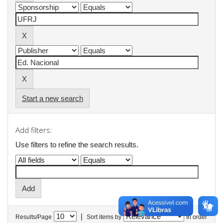
Start a new search
Add filters:
Use filters to refine the search results.
|
Results/Page
Sort items by
In order