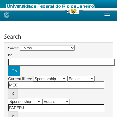
Skip
navigation
Search
Search:
for
Current filters: