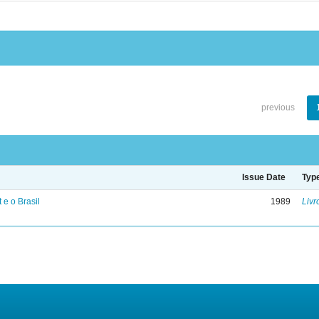
previous
Issue Date
Typ
 e o Brasil
1989
Livr