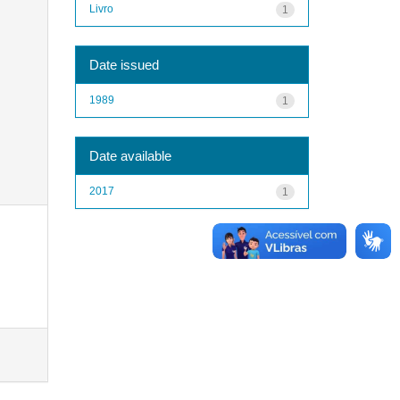
Livro
1
Date issued
1989
1
Date available
2017
1