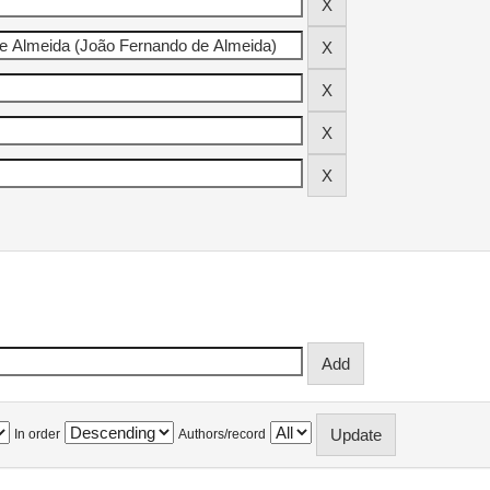
In order
Authors/record