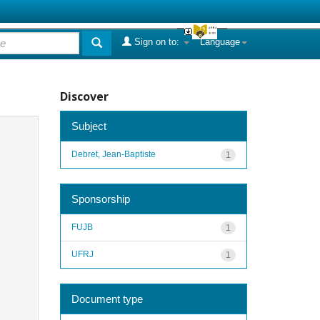
Sign on to:
Language
Discover
Subject
Debret, Jean-Baptiste
1
Sponsorship
FUJB
1
UFRJ
1
Document type