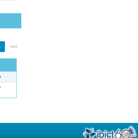
1
next
e
o