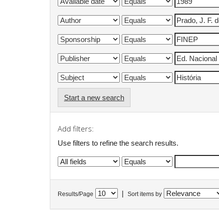
Start a new search
Add filters:
Use filters to refine the search results.
|
Results/Page
Sort items by