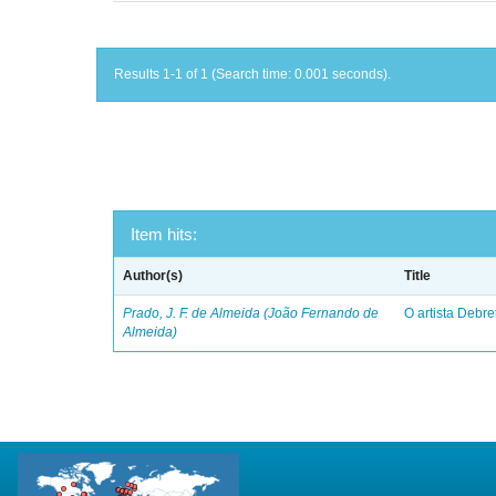
Results 1-1 of 1 (Search time: 0.001 seconds).
Item hits:
Author(s)
Title
Prado, J. F. de Almeida (João Fernando de
O artista Debret
Almeida)