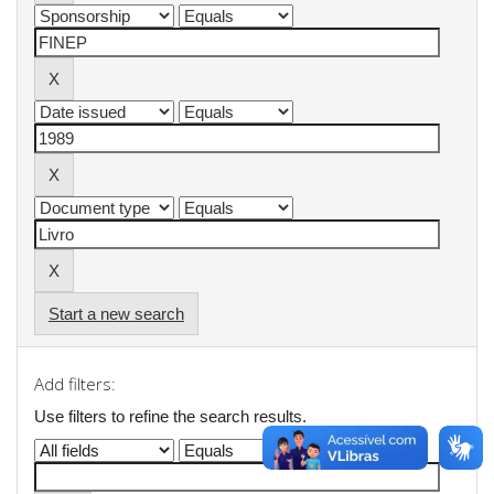
Start a new search
Add filters:
Use filters to refine the search results.