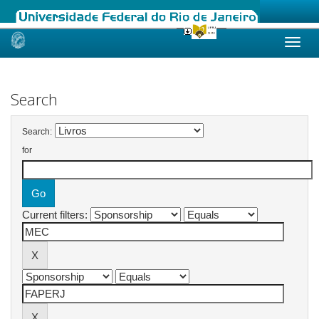
Skip
navigation
Search
Search:
for
Current filters: