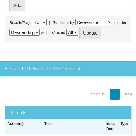
|
Results/Page
Sort items by
In order
Authors/record
Results 1-1 of 1 (Search time: 0.001 seconds).
previous
1
next
Item hits:
Author(s)
Title
Issue
Type
Date