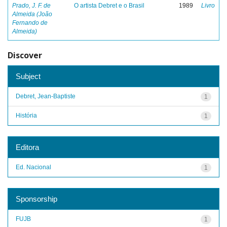
Prado, J. F. de
O artista Debret e o Brasil
1989
Livro
Almeida (João
Fernando de
Almeida)
Discover
Subject
Debret, Jean-Baptiste
1
História
1
Editora
Ed. Nacional
1
Sponsorship
FUJB
1