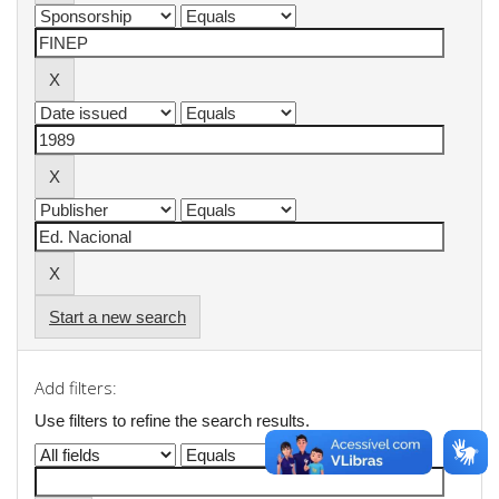
Start a new search
Add filters:
Use filters to refine the search results.