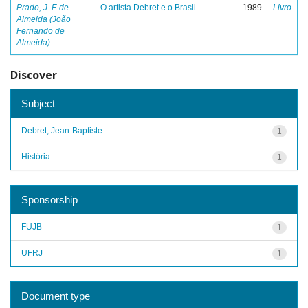
Prado, J. F. de
O artista Debret e o Brasil
1989
Livro
Almeida (João
Fernando de
Almeida)
Discover
Subject
Debret, Jean-Baptiste
1
História
1
Sponsorship
FUJB
1
UFRJ
1
Document type