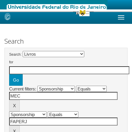
Skip
navigation
Search
Search:
for
Current filters: