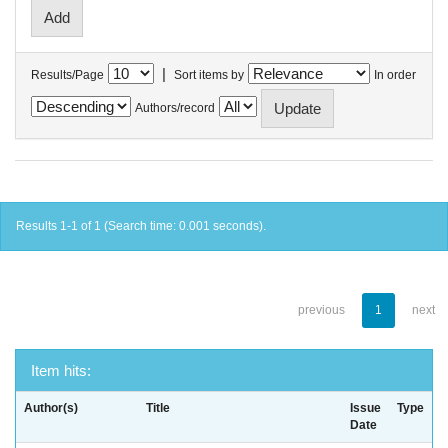
|
Results/Page
Sort items by
In order
Authors/record
Results 1-1 of 1 (Search time: 0.001 seconds).
previous
1
next
Item hits:
Author(s)
Title
Issue
Type
Date