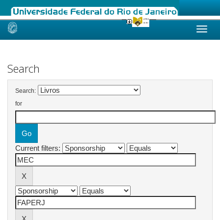
Skip
navigation
Search
Search:
for
Current filters: