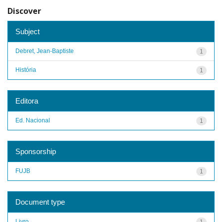
Discover
Subject
Debret, Jean-Baptiste
1
História
1
Editora
Ed. Nacional
1
Sponsorship
FUJB
1
Document type
Livro
1