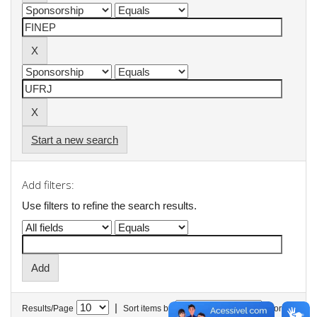
Start a new search
Add filters:
Use filters to refine the search results.
|
Results/Page
Sort items by
In order