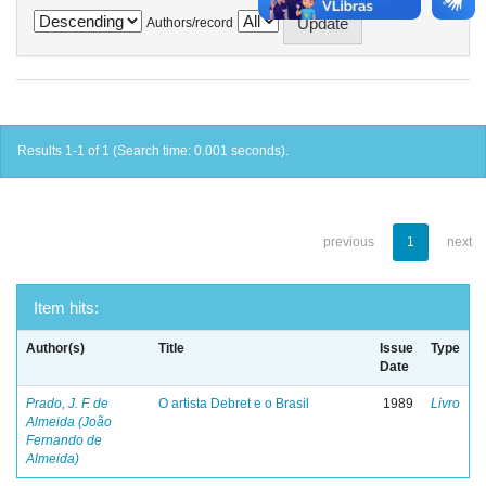
Authors/record
Results 1-1 of 1 (Search time: 0.001 seconds).
previous
1
next
Item hits:
Author(s)
Title
Issue
Type
Date
Prado, J. F. de
O artista Debret e o Brasil
1989
Livro
Almeida (João
Fernando de
Almeida)