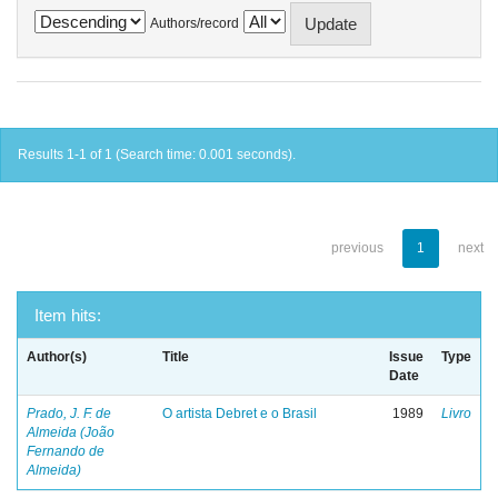
Authors/record
Results 1-1 of 1 (Search time: 0.001 seconds).
previous
1
next
Item hits:
Author(s)
Title
Issue
Type
Date
Prado, J. F. de
O artista Debret e o Brasil
1989
Livro
Almeida (João
Fernando de
Almeida)