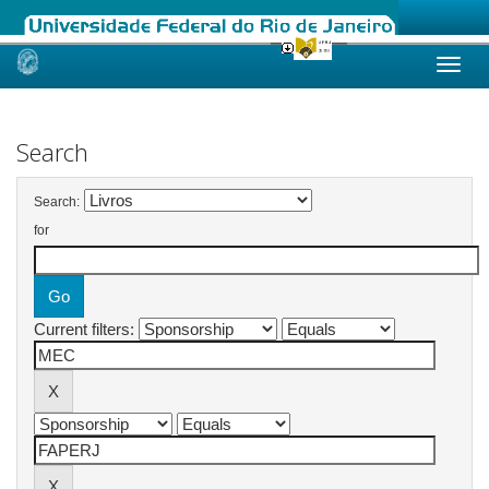
Skip
navigation
Search
Search:
for
Current filters: