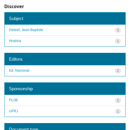
Discover
Subject
Debret, Jean-Baptiste
1
História
1
Editora
Ed. Nacional
1
Sponsorship
FUJB
1
UFRJ
1
Document type