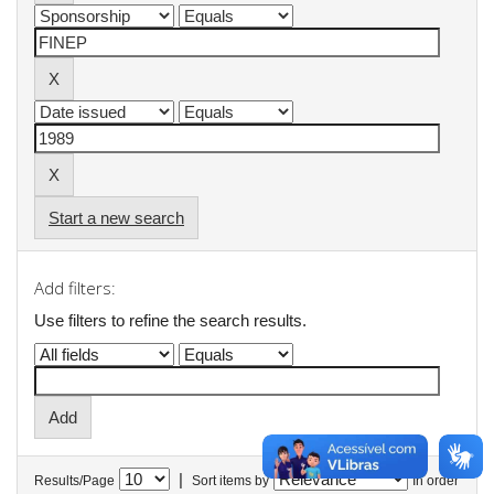
Start a new search
Add filters:
Use filters to refine the search results.
|
Results/Page
Sort items by
In order