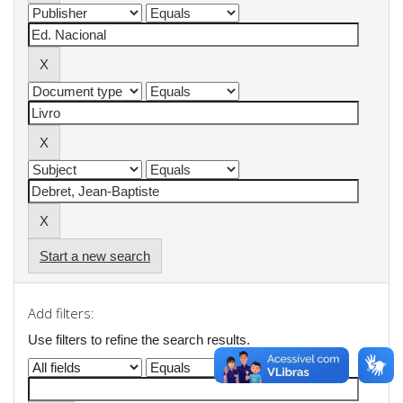
Start a new search
Add filters:
Use filters to refine the search results.