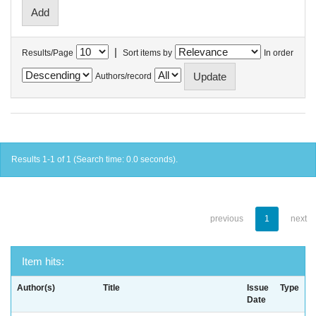
|
Results/Page
Sort items by
In order
Authors/record
Results 1-1 of 1 (Search time: 0.0 seconds).
previous
1
next
Item hits:
Author(s)
Title
Issue
Type
Date