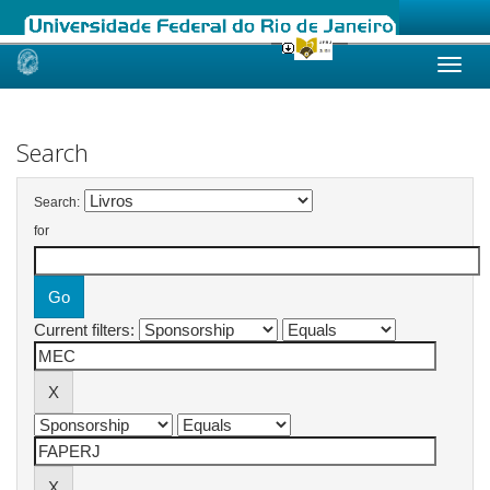
Skip
navigation
Search
Search:
for
Current filters: