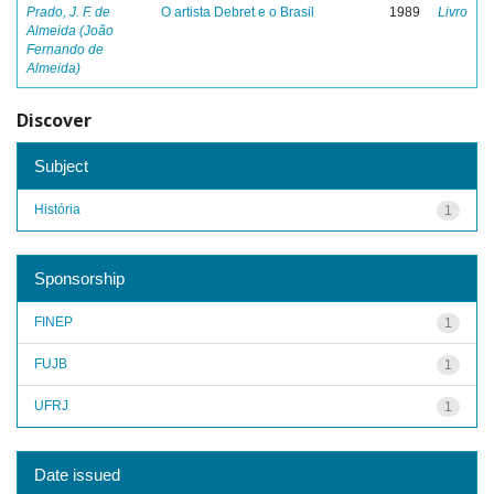
Prado, J. F. de
O artista Debret e o Brasil
1989
Livro
Almeida (João
Fernando de
Almeida)
Discover
Subject
História
1
Sponsorship
FINEP
1
FUJB
1
UFRJ
1
Date issued