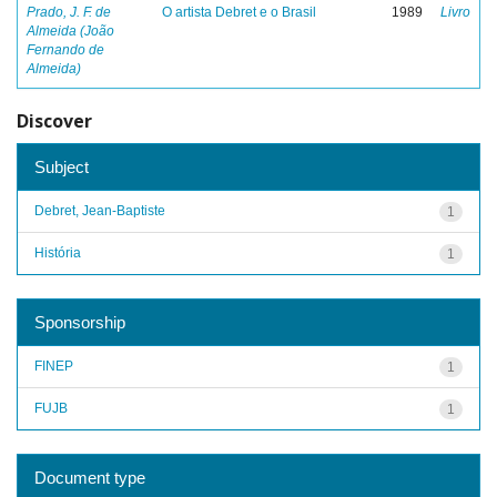
Prado, J. F. de
O artista Debret e o Brasil
1989
Livro
Almeida (João
Fernando de
Almeida)
Discover
Subject
Debret, Jean-Baptiste
1
História
1
Sponsorship
FINEP
1
FUJB
1
Document type