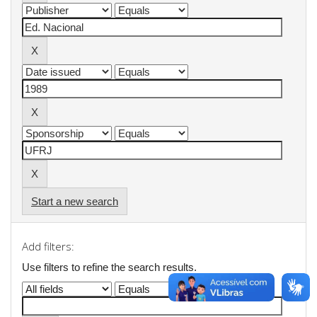
Start a new search
Add filters:
Use filters to refine the search results.