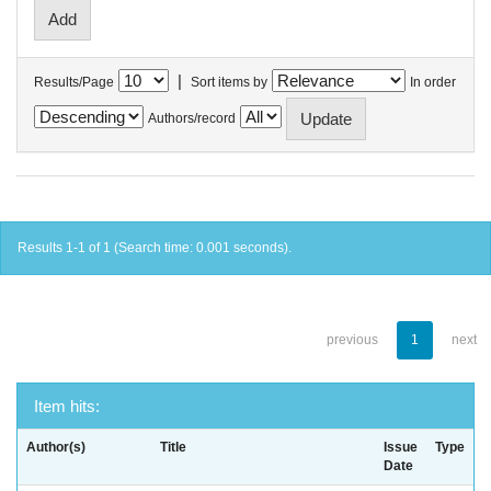
|
Results/Page
Sort items by
In order
Authors/record
Results 1-1 of 1 (Search time: 0.001 seconds).
previous
1
next
Item hits:
Author(s)
Title
Issue
Type
Date