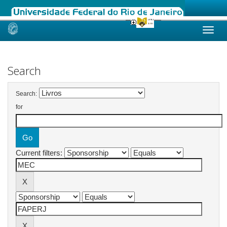
Skip
navigation
Search
Search:
for
Current filters: