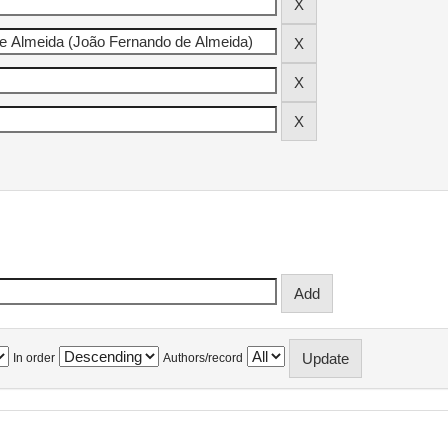
In order
Authors/record