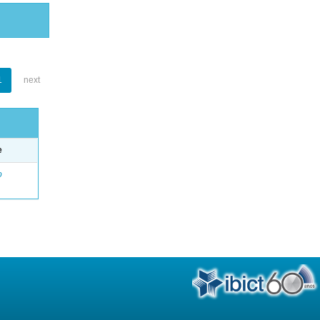
1
next
e
o