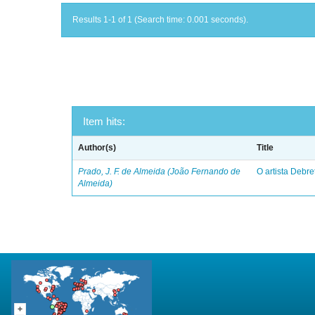
Results 1-1 of 1 (Search time: 0.001 seconds).
Item hits:
Author(s)
Title
Prado, J. F. de Almeida (João Fernando de
O artista Debret
Almeida)