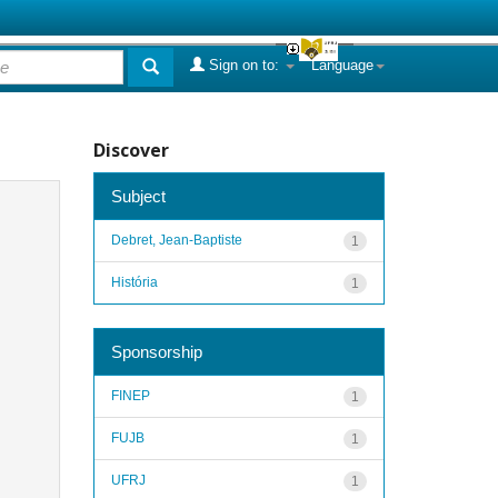
Sign on to:
Language
Discover
Subject
Debret, Jean-Baptiste
1
História
1
Sponsorship
FINEP
1
FUJB
1
UFRJ
1