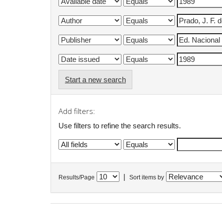
Start a new search
Add filters:
Use filters to refine the search results.
|
Results/Page
Sort items by