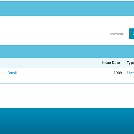
previous
Issue Date
Typ
 e o Brasil
1989
Livr