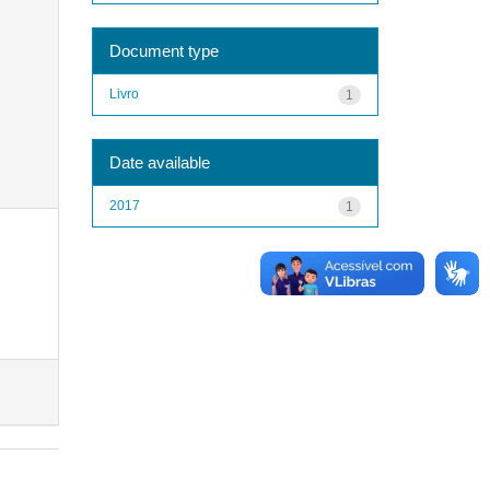
Document type
Livro
1
Date available
2017
1