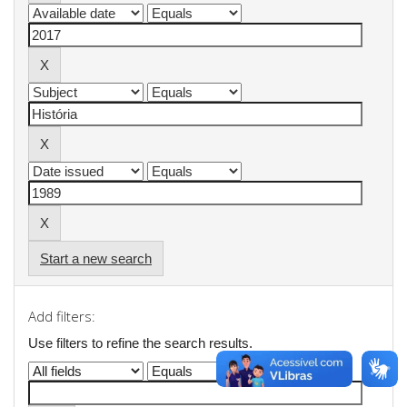
Start a new search
Add filters:
Use filters to refine the search results.