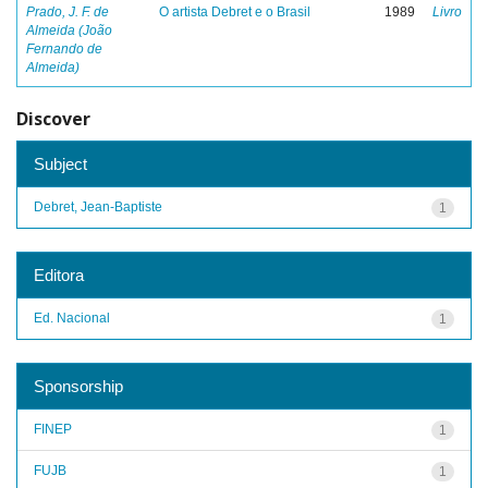
Prado, J. F. de
O artista Debret e o Brasil
1989
Livro
Almeida (João
Fernando de
Almeida)
Discover
Subject
Debret, Jean-Baptiste
1
Editora
Ed. Nacional
1
Sponsorship
FINEP
1
FUJB
1