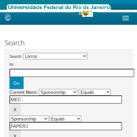
Skip
navigation
Search
Search:
for
Current filters: