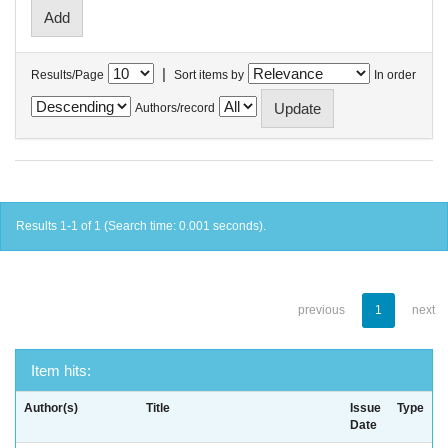
|
Results/Page
Sort items by
In order
Authors/record
Results 1-1 of 1 (Search time: 0.001 seconds).
previous
1
next
Item hits:
Author(s)
Title
Issue
Type
Date