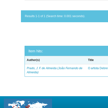
Results 1-1 of 1 (Search time: 0.001 seconds).
Item hits:
Author(s)
Title
Prado, J. F. de Almeida (João Fernando de
O artista Debret
Almeida)