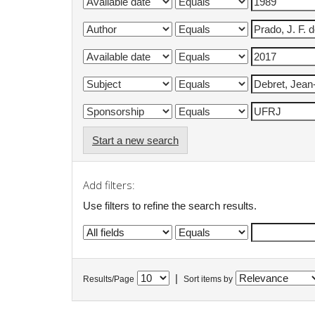
Start a new search
Add filters:
Use filters to refine the search results.
|
Results/Page
Sort items by