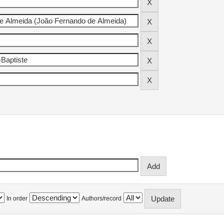
In order
Authors/record