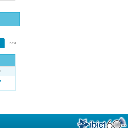
1
next
e
o