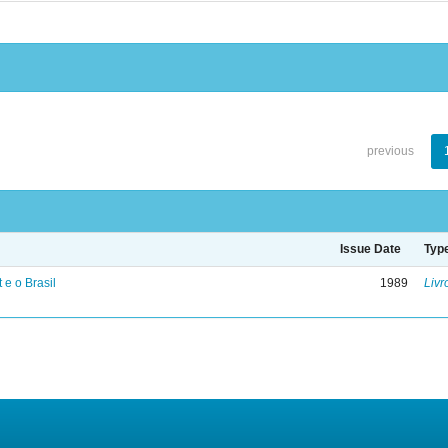
previous
Issue Date
Typ
 e o Brasil
1989
Livr