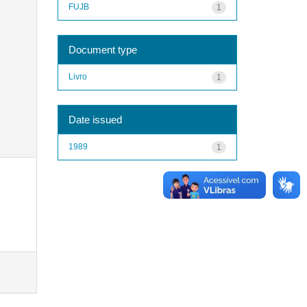
FUJB
1
Document type
Livro
1
Date issued
1989
1