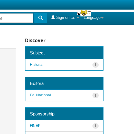
Sign on to:
Language
Discover
Subject
História
1
Editora
Ed. Nacional
1
Sponsorship
FINEP
1