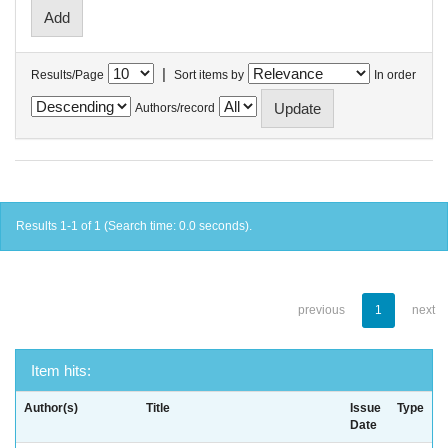
|
Results/Page
Sort items by
In order
Authors/record
Results 1-1 of 1 (Search time: 0.0 seconds).
previous
1
next
Item hits:
Author(s)
Title
Issue
Type
Date