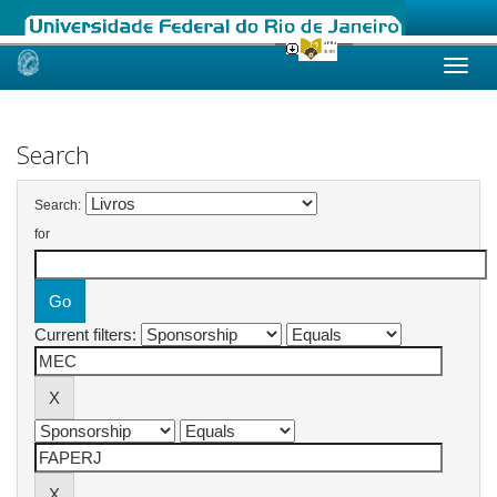
Skip
navigation
Search
Search:
for
Current filters: