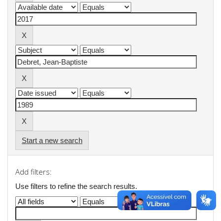
Start a new search
Add filters:
Use filters to refine the search results.