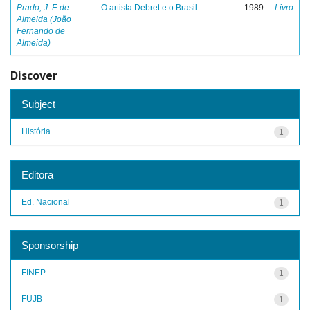
Prado, J. F. de
O artista Debret e o Brasil
1989
Livro
Almeida (João
Fernando de
Almeida)
Discover
Subject
História
1
Editora
Ed. Nacional
1
Sponsorship
FINEP
1
FUJB
1