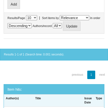
|
Results/Page
Sort items by
In order
Authors/record
Results 1-1 of 1 (Search time: 0.001 seconds).
previous
1
next
Item hits:
Author(s)
Title
Issue
Type
Date