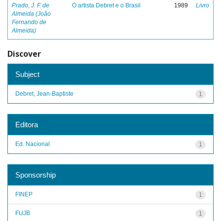
Prado, J. F. de
O artista Debret e o Brasil
1989
Livro
Almeida (João
Fernando de
Almeida)
Discover
Subject
Debret, Jean-Baptiste
1
Editora
Ed. Nacional
1
Sponsorship
FINEP
1
FUJB
1