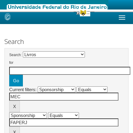
Skip
navigation
Search
Search:
for
Current filters: