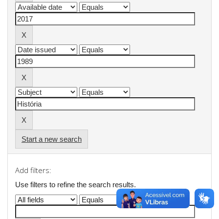
Start a new search
Add filters:
Use filters to refine the search results.