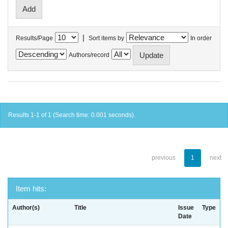
|
Results/Page
Sort items by
In order
Authors/record
Results 1-1 of 1 (Search time: 0.001 seconds).
previous
1
next
Item hits:
Author(s)
Title
Issue
Type
Date