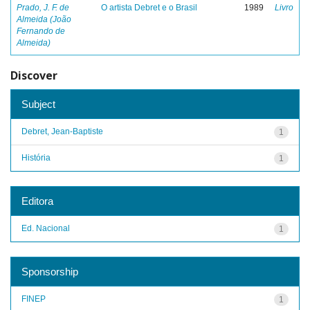
Prado, J. F. de
O artista Debret e o Brasil
1989
Livro
Almeida (João
Fernando de
Almeida)
Discover
Subject
Debret, Jean-Baptiste
1
História
1
Editora
Ed. Nacional
1
Sponsorship
FINEP
1