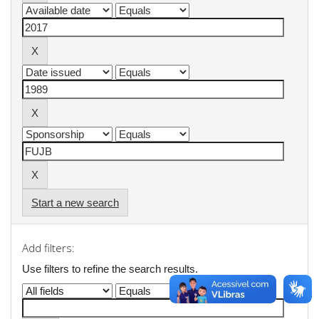
Start a new search
Add filters:
Use filters to refine the search results.