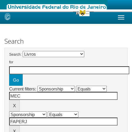
Skip
navigation
Search
Search:
for
Current filters: