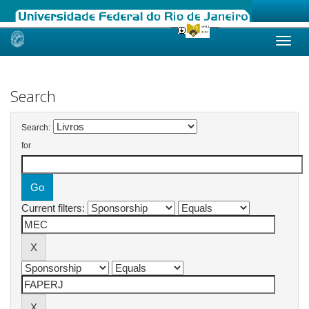
Skip
navigation
Search
Search:
for
Current filters: