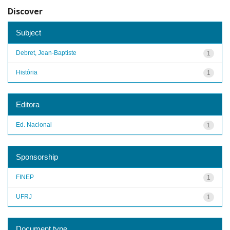
Discover
Subject
Debret, Jean-Baptiste
1
História
1
Editora
Ed. Nacional
1
Sponsorship
FINEP
1
UFRJ
1
Document type