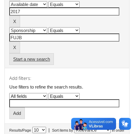
Start a new search
Add filters:
Use filters to refine the search results.
|
Results/Page
Sort items by
In order