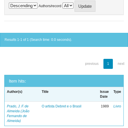
Authors/record
Results 1-1 of 1 (Search time: 0.0 seconds).
previous
1
next
Item hits:
Author(s)
Title
Issue
Type
Date
Prado, J. F. de
O artista Debret e o Brasil
1989
Livro
Almeida (João
Fernando de
Almeida)