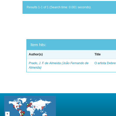
Results 1-1 of 1 (Search time: 0.001 seconds).
Item hits:
Author(s)
Title
Prado, J. F. de Almeida (João Fernando de
O artista Debret
Almeida)