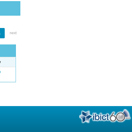
1
next
e
o