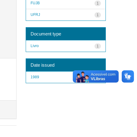
FUJB
1
UFRJ
1
Document type
Livro
1
Date issued
1989
1