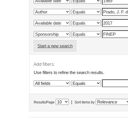
Start a new search
Add filters:
Use filters to refine the search results.
|
Results/Page
Sort items by