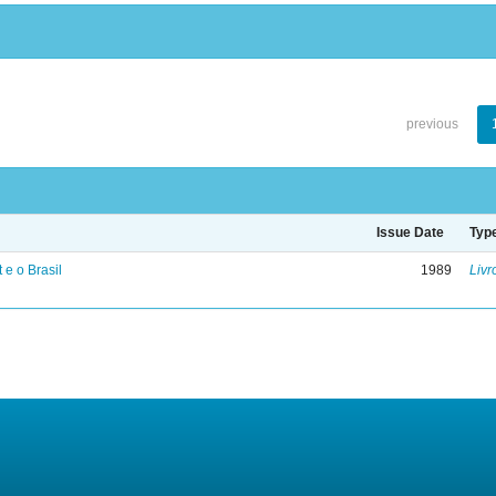
previous
Issue Date
Typ
 e o Brasil
1989
Livr