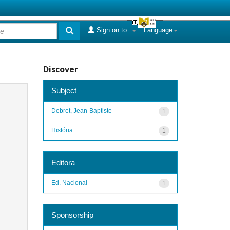
Sign on to:
Language
Discover
Subject
Debret, Jean-Baptiste
1
História
1
Editora
Ed. Nacional
1
Sponsorship