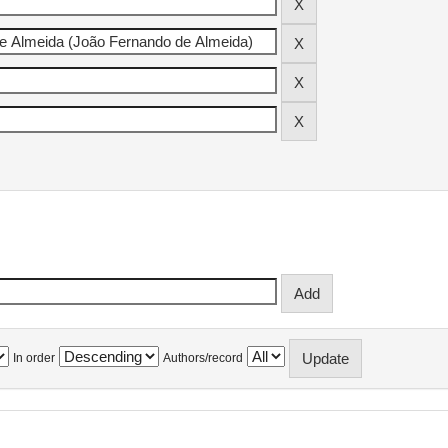
In order
Authors/record