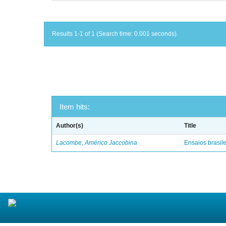
Results 1-1 of 1 (Search time: 0.001 seconds).
Item hits:
Author(s)
Title
Lacombe, Américo Jaccobina
Ensaios brasile