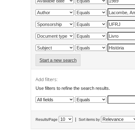
Start a new search
Add filters:
Use filters to refine the search results.
|
Results/Page
Sort items by