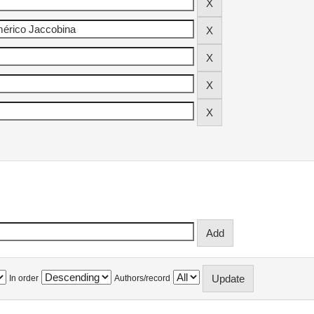
In order
Authors/record