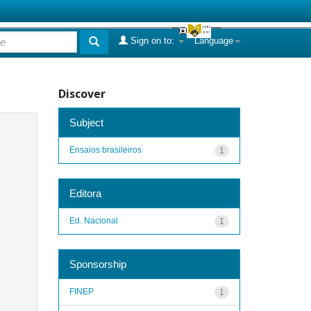
Sign on to:
Language
Discover
Subject
Ensaios brasileiros
1
Editora
Ed. Nacional
1
Sponsorship
FINEP
1