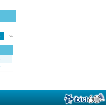
1
next
e
o