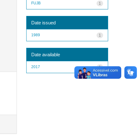
FUJB
1
Date issued
1989
1
Date available
2017
1