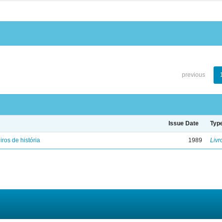
previous
Issue Date
Typ
iros de história
1989
Livr