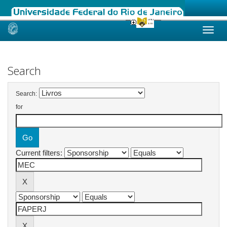
Skip
navigation
Search
Search:
for
Current filters: