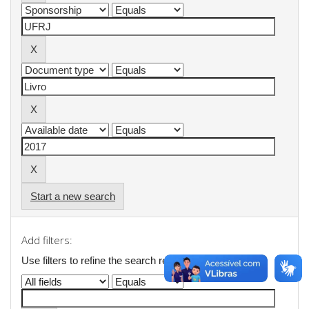
Start a new search
Add filters:
Use filters to refine the search results.