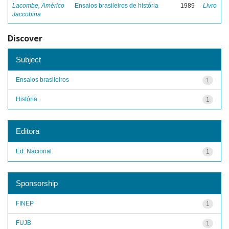
Lacombe, Américo
Ensaios brasileiros de história
1989
Livro
Jaccobina
Discover
Subject
Ensaios brasileiros
1
História
1
Editora
Ed. Nacional
1
Sponsorship
FINEP
1
FUJB
1