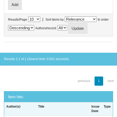
|
Results/Page
Sort items by
In order
Authors/record
Results 1-1 of 1 (Search time: 0.001 seconds).
previous
1
next
Item hits:
Author(s)
Title
Issue
Type
Date