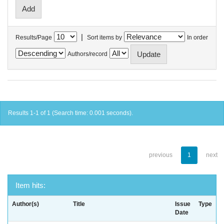
|
Results/Page
Sort items by
In order
Authors/record
Results 1-1 of 1 (Search time: 0.001 seconds).
previous
1
next
Item hits:
Author(s)
Title
Issue
Type
Date