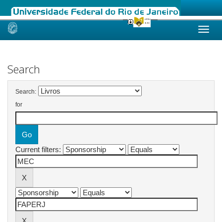
Skip
navigation
Search
Search:
for
Current filters: