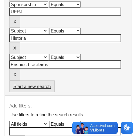
Start a new search
Add filters:
Use filters to refine the search results.