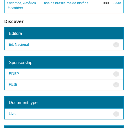
Lacombe, Américo
Ensaios brasileiros de história
1989
Livro
Jaccobina
Discover
Editora
Ed. Nacional
1
Sponsorship
FINEP
1
FUJB
1
Document type
Livro
1