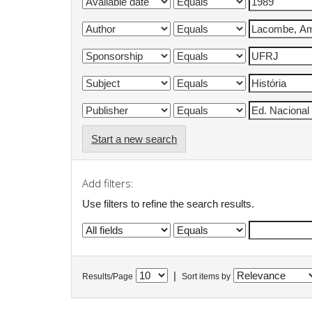
Start a new search
Add filters:
Use filters to refine the search results.
|
Results/Page
Sort items by