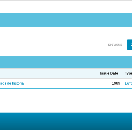
previous
Issue Date
Typ
iros de história
1989
Livr