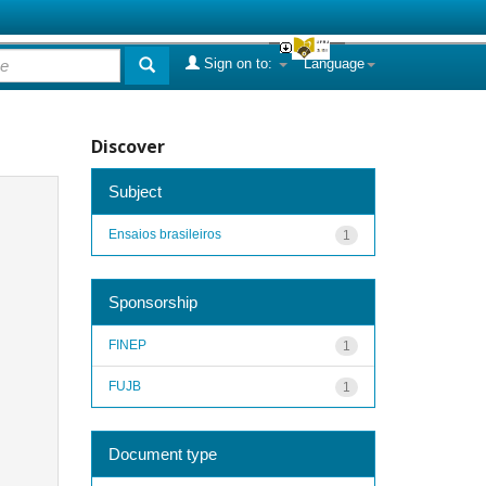
Sign on to:
Language
Discover
Subject
Ensaios brasileiros
1
Sponsorship
FINEP
1
FUJB
1
Document type