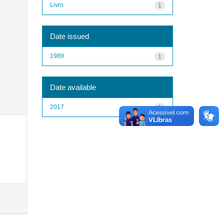
Livro
1
Date issued
1989
1
Date available
2017
1