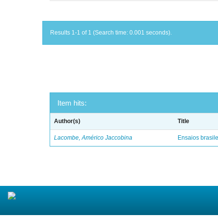
Results 1-1 of 1 (Search time: 0.001 seconds).
Item hits:
Author(s)
Title
Lacombe, Américo Jaccobina
Ensaios brasile