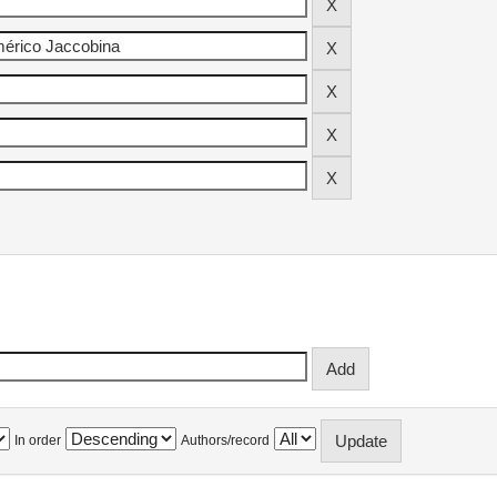
In order
Authors/record