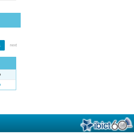
1
next
e
o