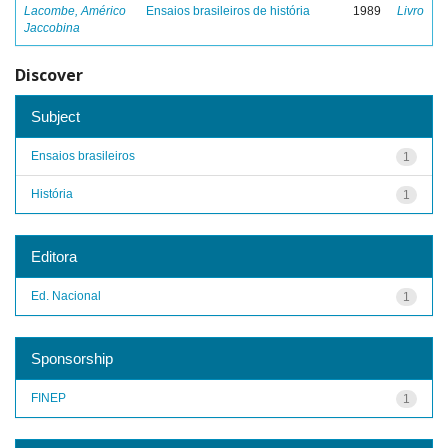
Lacombe, Américo
Ensaios brasileiros de história
1989
Livro
Jaccobina
Discover
Subject
Ensaios brasileiros
1
História
1
Editora
Ed. Nacional
1
Sponsorship
FINEP
1