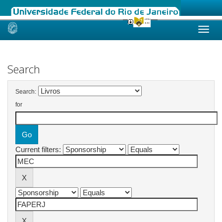
Skip
navigation
Search
Search:
for
Current filters: