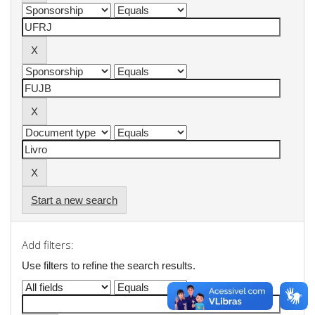
Start a new search
Add filters:
Use filters to refine the search results.