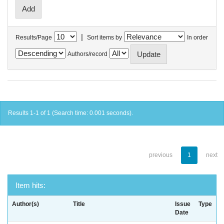
|
Results/Page
Sort items by
In order
Authors/record
Results 1-1 of 1 (Search time: 0.001 seconds).
previous
1
next
Item hits:
Author(s)
Title
Issue
Type
Date