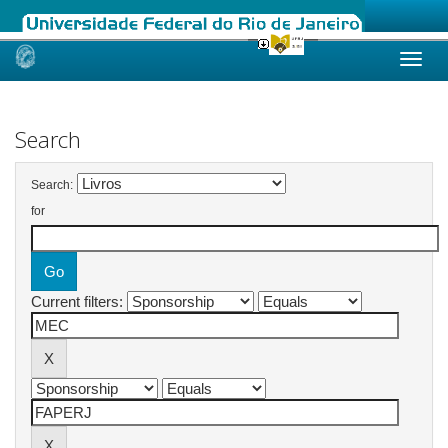
Skip
navigation
Search
Search:
for
Current filters: