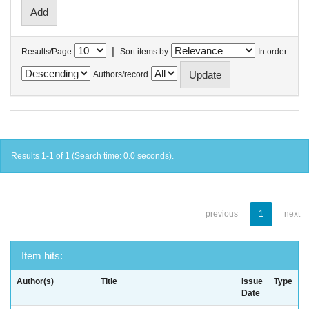
|
Results/Page
Sort items by
In order
Authors/record
Results 1-1 of 1 (Search time: 0.0 seconds).
previous
1
next
Item hits:
Author(s)
Title
Issue
Type
Date