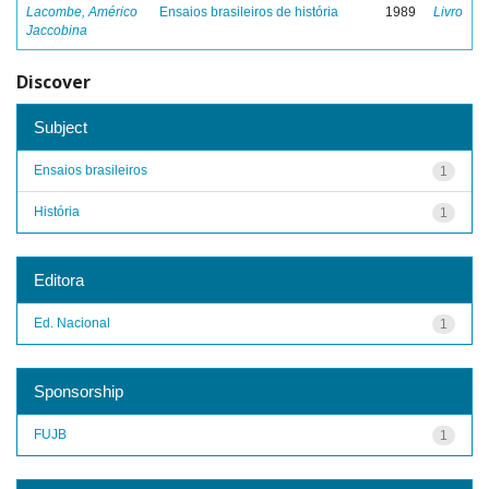
Lacombe, Américo
Ensaios brasileiros de história
1989
Livro
Jaccobina
Discover
Subject
Ensaios brasileiros
1
História
1
Editora
Ed. Nacional
1
Sponsorship
FUJB
1