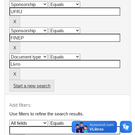
Start a new search
Add filters:
Use filters to refine the search results.