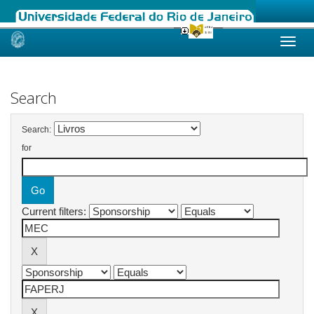
Skip
navigation
Search
Search:
for
Current filters: