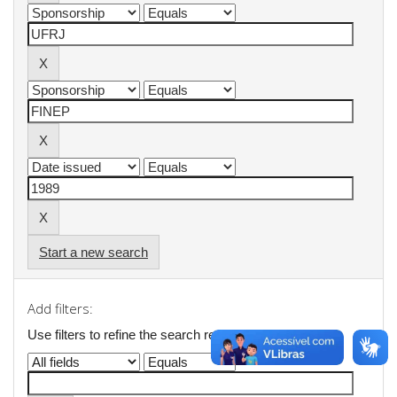
Start a new search
Add filters:
Use filters to refine the search results.