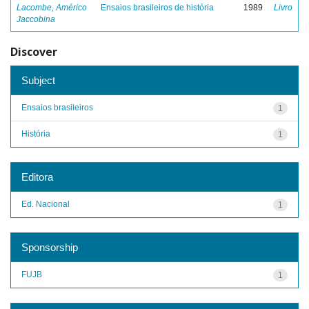
Lacombe, Américo
Ensaios brasileiros de história
1989
Livro
Jaccobina
Discover
Subject
Ensaios brasileiros
1
História
1
Editora
Ed. Nacional
1
Sponsorship
FUJB
1