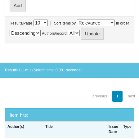
|
Results/Page
Sort items by
In order
Authors/record
Results 1-1 of 1 (Search time: 0.001 seconds).
previous
1
next
Item hits:
Author(s)
Title
Issue
Type
Date