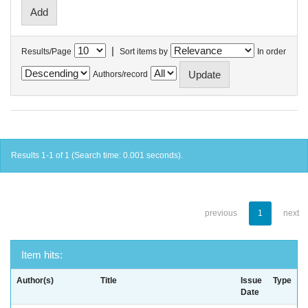
|
Results/Page
Sort items by
In order
Authors/record
Results 1-1 of 1 (Search time: 0.001 seconds).
previous
1
next
Item hits:
Author(s)
Title
Issue
Type
Date