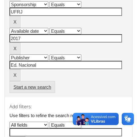
Start a new search
Add filters:
Use filters to refine the search results.