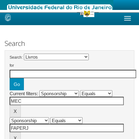
Skip
navigation
Search
Search:
for
Current filters: