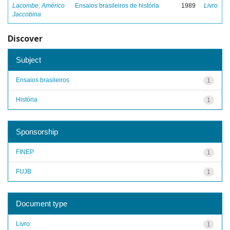
Lacombe, Américo
Ensaios brasileiros de história
1989
Livro
Jaccobina
Discover
Subject
Ensaios brasileiros
1
História
1
Sponsorship
FINEP
1
FUJB
1
Document type
Livro
1