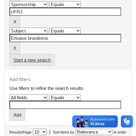
Start a new search
Add filters:
Use filters to refine the search results.
|
Results/Page
Sort items by
In order