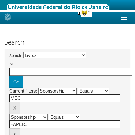
Skip
navigation
Search
Search:
for
Current filters: