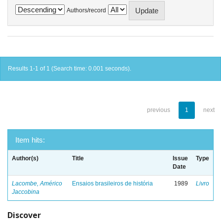
Authors/record
Results 1-1 of 1 (Search time: 0.001 seconds).
previous
1
next
Item hits:
Author(s)
Title
Issue
Type
Date
Lacombe, Américo
Ensaios brasileiros de história
1989
Livro
Jaccobina
Discover