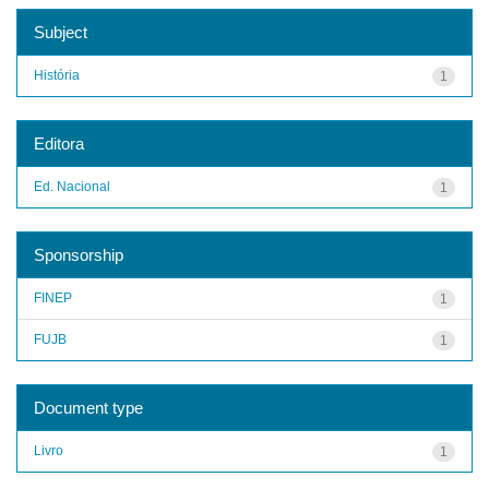
Subject
História
1
Editora
Ed. Nacional
1
Sponsorship
FINEP
1
FUJB
1
Document type
Livro
1