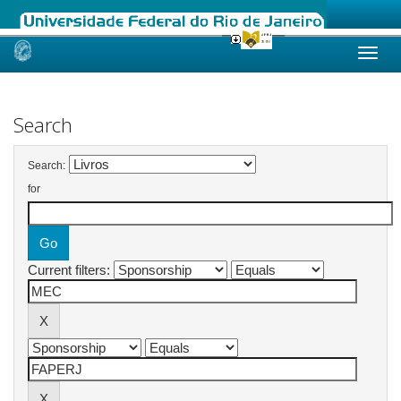
Skip
navigation
Search
Search:
for
Current filters: