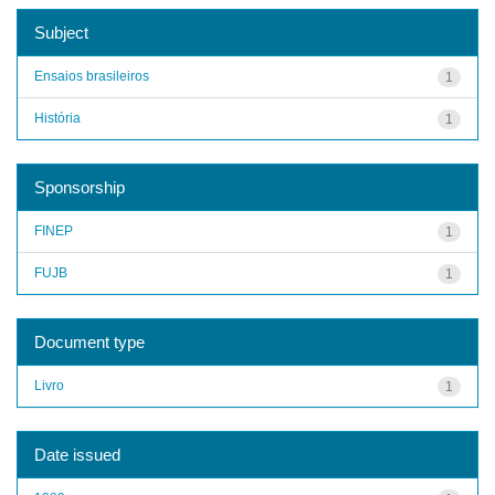
Subject
Ensaios brasileiros
1
História
1
Sponsorship
FINEP
1
FUJB
1
Document type
Livro
1
Date issued