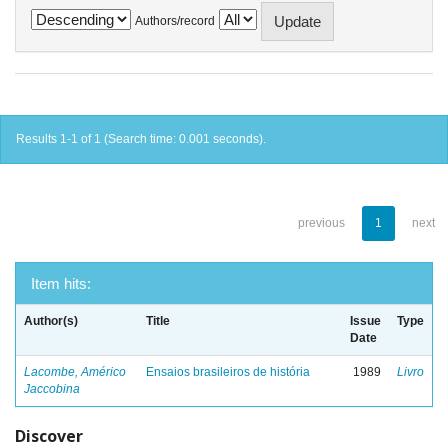
Authors/record
Results 1-1 of 1 (Search time: 0.001 seconds).
previous
1
next
Item hits:
Author(s)
Title
Issue
Type
Date
Lacombe, Américo
Ensaios brasileiros de história
1989
Livro
Jaccobina
Discover