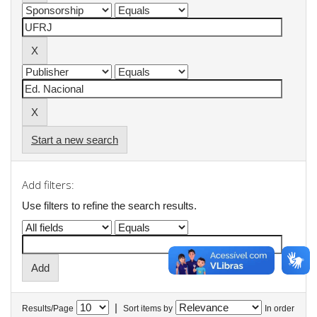
Start a new search
Add filters:
Use filters to refine the search results.
|
Results/Page
Sort items by
In order