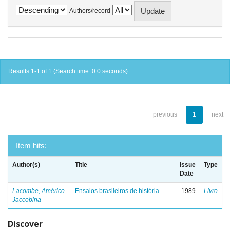
Authors/record
Results 1-1 of 1 (Search time: 0.0 seconds).
previous
1
next
Item hits:
Author(s)
Title
Issue
Type
Date
Lacombe, Américo
Ensaios brasileiros de história
1989
Livro
Jaccobina
Discover