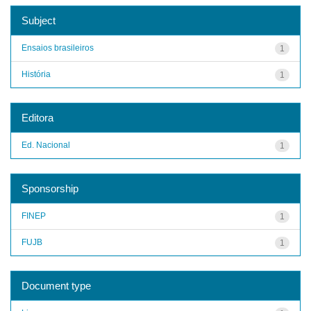
Subject
Ensaios brasileiros
1
História
1
Editora
Ed. Nacional
1
Sponsorship
FINEP
1
FUJB
1
Document type