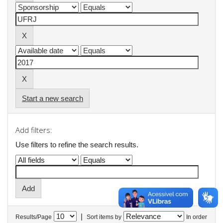
Start a new search
Add filters:
Use filters to refine the search results.
|
Results/Page
Sort items by
In order