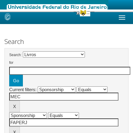
Skip
navigation
Search
Search:
for
Current filters: