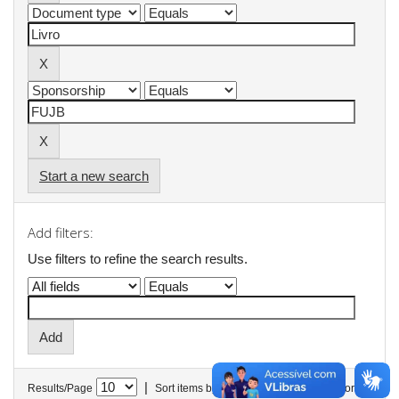
Start a new search
Add filters:
Use filters to refine the search results.
|
Results/Page
Sort items by
In order