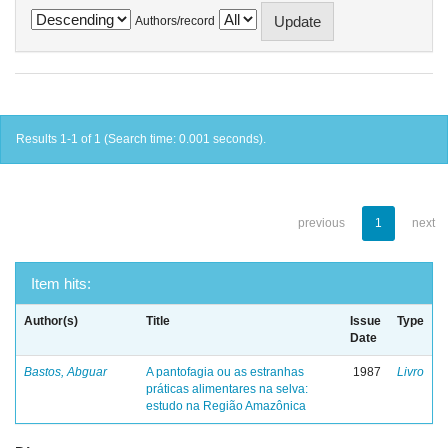
Authors/record
Results 1-1 of 1 (Search time: 0.001 seconds).
previous
1
next
Item hits:
Author(s)
Title
Issue
Type
Date
Bastos, Abguar
A pantofagia ou as estranhas
1987
Livro
práticas alimentares na selva:
estudo na Região Amazônica