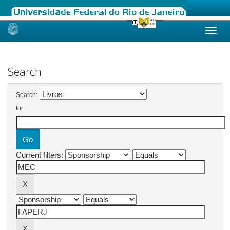
Skip
navigation
Search
Search:
for
Current filters: