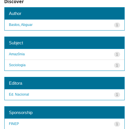
Discover
Author
Bastos, Abguar
1
Subject
Amazônia
1
Sociologia
1
Editora
Ed. Nacional
1
Sponsorship
FINEP
1