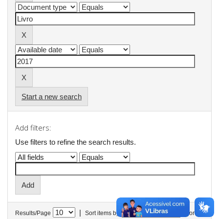
Start a new search
Add filters:
Use filters to refine the search results.
|
Results/Page
Sort items by
In order