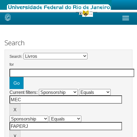
Skip
navigation
Search
Search:
for
Current filters: