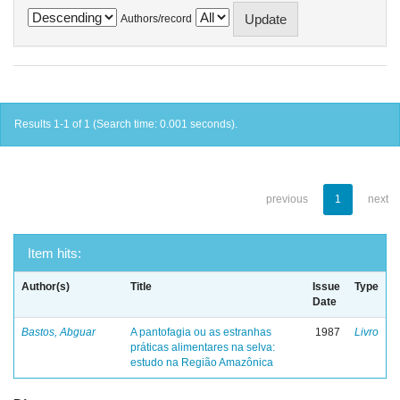
Authors/record
Results 1-1 of 1 (Search time: 0.001 seconds).
previous
1
next
Item hits:
Author(s)
Title
Issue
Type
Date
Bastos, Abguar
A pantofagia ou as estranhas
1987
Livro
práticas alimentares na selva:
estudo na Região Amazônica