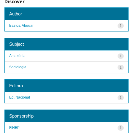
Discover
Author
Bastos, Abguar
1
Subject
Amazônia
1
Sociologia
1
Editora
Ed. Nacional
1
Sponsorship
FINEP
1