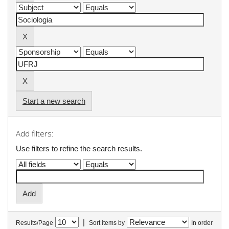
Start a new search
Add filters:
Use filters to refine the search results.
|
Results/Page
Sort items by
In order