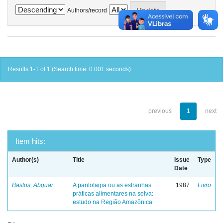
Authors/record
Results 1-1 of 1 (Search time: 0.001 seconds).
previous
1
next
Item hits:
Author(s)
Title
Issue
Type
Date
Bastos, Abguar
A pantofagia ou as estranhas
1987
Livro
práticas alimentares na selva:
estudo na Região Amazônica