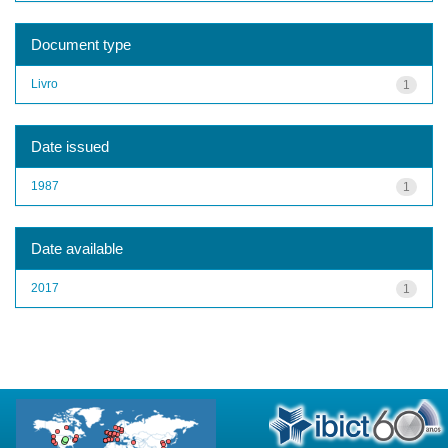
Document type
Livro
1
Date issued
1987
1
Date available
2017
1