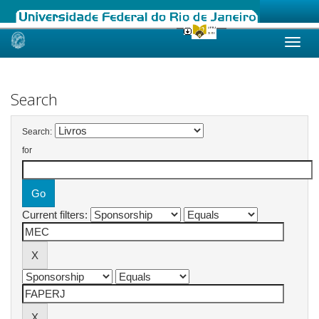
Skip
navigation
Search
Search:
for
Current filters: