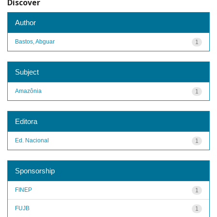
Discover
Author
Bastos, Abguar
1
Subject
Amazônia
1
Editora
Ed. Nacional
1
Sponsorship
FINEP
1
FUJB
1