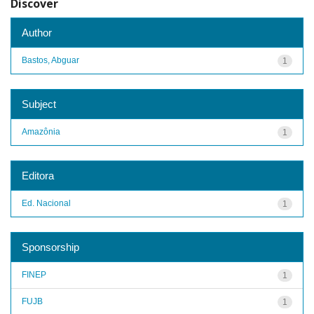
Discover
Author
Bastos, Abguar
1
Subject
Amazônia
1
Editora
Ed. Nacional
1
Sponsorship
FINEP
1
FUJB
1