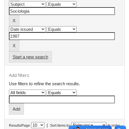
Start a new search
Add filters:
Use filters to refine the search results.
|
Results/Page
Sort items by
In order