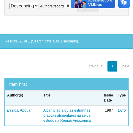
Authors/record
Results 1-1 of 1 (Search time: 0.001 seconds).
previous
1
next
Item hits:
Author(s)
Title
Issue
Type
Date
Bastos, Abguar
A pantofagia ou as estranhas
1987
Livro
práticas alimentares na selva:
estudo na Região Amazônica