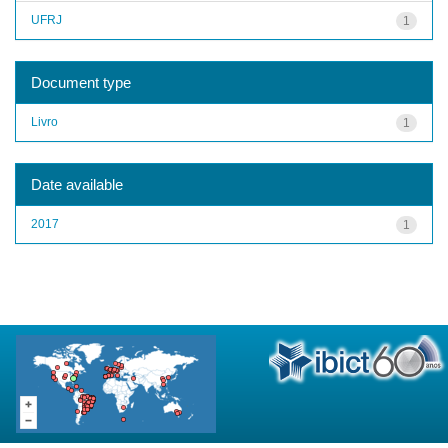
UFRJ
1
Document type
Livro
1
Date available
2017
1