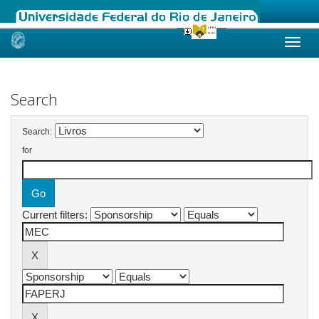
Skip
navigation
Search
Search:
for
Current filters: