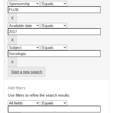
Start a new search
Add filters:
Use filters to refine the search results.