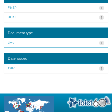
FINEP
1
UFRJ
1
Document type
Livro
1
Date issued
1987
1