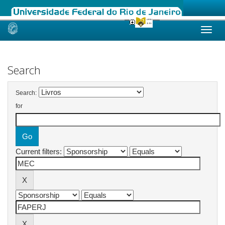
Skip
navigation
Search
Search:
for
Current filters: