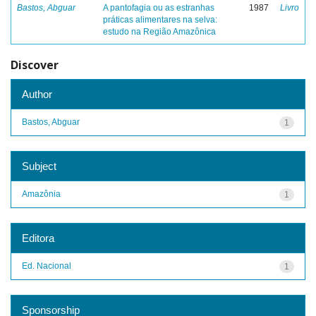
Bastos, Abguar
A pantofagia ou as estranhas
1987
Livro
práticas alimentares na selva:
estudo na Região Amazônica
Discover
Author
Bastos, Abguar
1
Subject
Amazônia
1
Editora
Ed. Nacional
1
Sponsorship