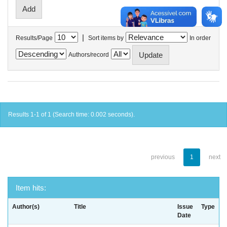
|
Results/Page
Sort items by
In order
Authors/record
Results 1-1 of 1 (Search time: 0.002 seconds).
previous
1
next
Item hits:
Author(s)
Title
Issue
Type
Date