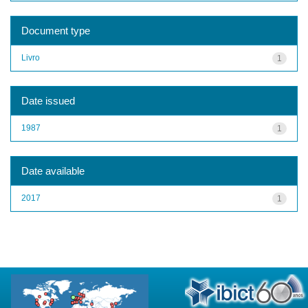
Document type
Livro
1
Date issued
1987
1
Date available
2017
1