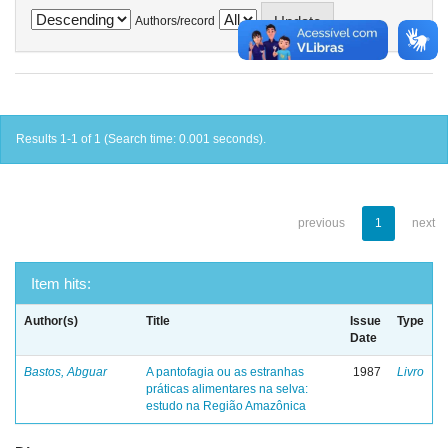
Authors/record
Results 1-1 of 1 (Search time: 0.001 seconds).
previous
1
next
Item hits:
Author(s)
Title
Issue
Type
Date
Bastos, Abguar
A pantofagia ou as estranhas
1987
Livro
práticas alimentares na selva:
estudo na Região Amazônica