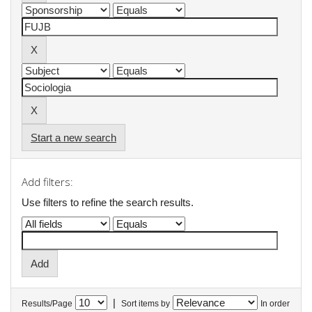
Start a new search
Add filters:
Use filters to refine the search results.
|
Results/Page
Sort items by
In order