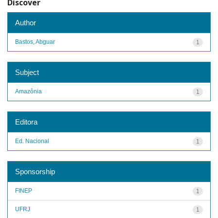
Discover
Author
Bastos, Abguar
1
Subject
Amazônia
1
Editora
Ed. Nacional
1
Sponsorship
FINEP
1
UFRJ
1