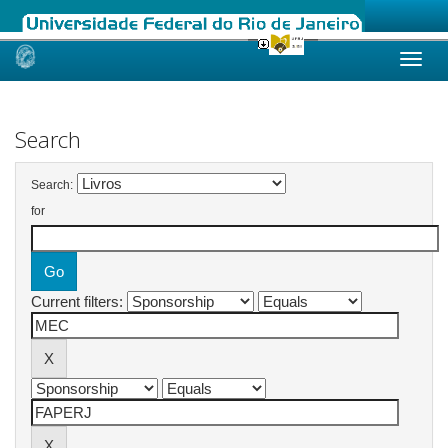
Skip
navigation
Search
Search:
for
Current filters: