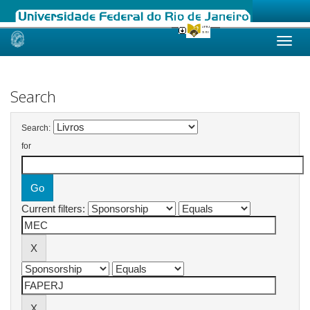
Skip
navigation
Search
Search:
for
Current filters: