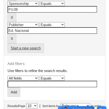
Start a new search
Add filters:
Use filters to refine the search results.
|
Results/Page
Sort items by
In order