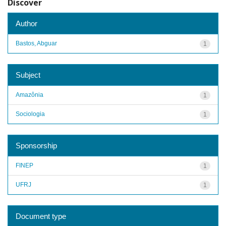
Discover
Author
Bastos, Abguar
1
Subject
Amazônia
1
Sociologia
1
Sponsorship
FINEP
1
UFRJ
1
Document type