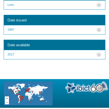
Livro
1
Date issued
1987
1
Date available
2017
1