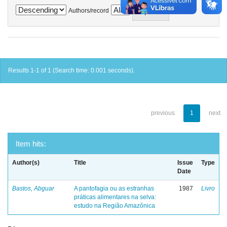
Authors/record
Results 1-1 of 1 (Search time: 0.001 seconds).
previous
1
next
Item hits:
Author(s)
Title
Issue
Type
Date
Bastos, Abguar
A pantofagia ou as estranhas
1987
Livro
práticas alimentares na selva:
estudo na Região Amazônica