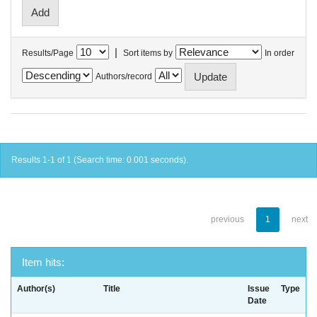
|
Results/Page
Sort items by
In order
Authors/record
Results 1-1 of 1 (Search time: 0.001 seconds).
previous
1
next
Item hits:
Author(s)
Title
Issue
Type
Date