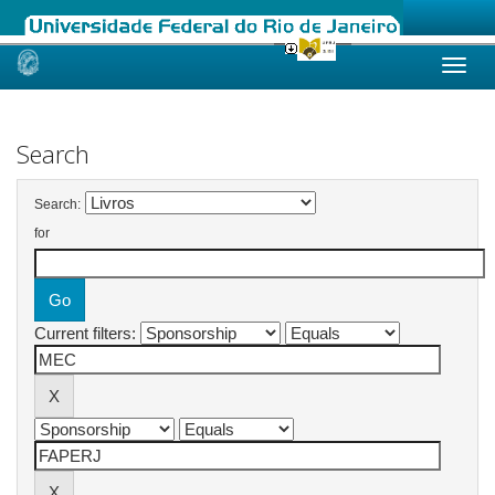
Skip
navigation
Search
Search:
for
Current filters: