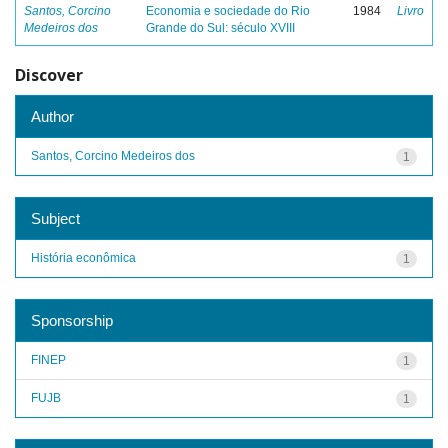
Santos, Corcino
Economia e sociedade do Rio
1984
Livro
Medeiros dos
Grande do Sul: século XVIII
Discover
Author
Santos, Corcino Medeiros dos
1
Subject
História econômica
1
Sponsorship
FINEP
1
FUJB
1