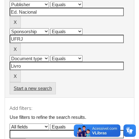
Start a new search
Add filters:
Use filters to refine the search results.