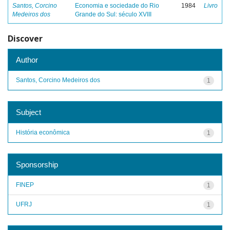
Santos, Corcino
Economia e sociedade do Rio
1984
Livro
Medeiros dos
Grande do Sul: século XVIII
Discover
Author
Santos, Corcino Medeiros dos
1
Subject
História econômica
1
Sponsorship
FINEP
1
UFRJ
1