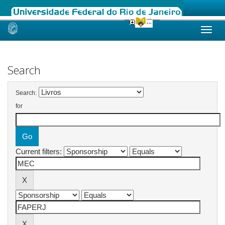
Skip
navigation
Search
Search:
for
Current filters: