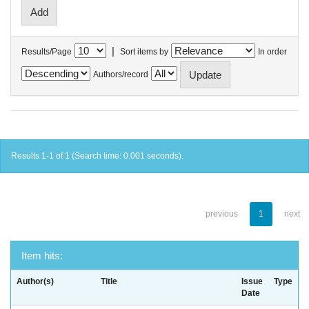
|
Results/Page
Sort items by
In order
Authors/record
Results 1-1 of 1 (Search time: 0.001 seconds).
previous
1
next
Item hits:
Author(s)
Title
Issue
Type
Date