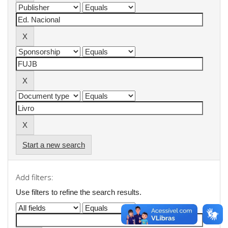
Start a new search
Add filters:
Use filters to refine the search results.