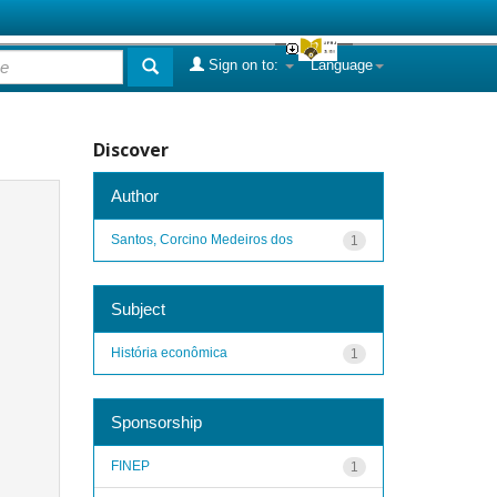
Sign on to:
Language
Discover
Author
Santos, Corcino Medeiros dos
1
Subject
História econômica
1
Sponsorship
FINEP
1