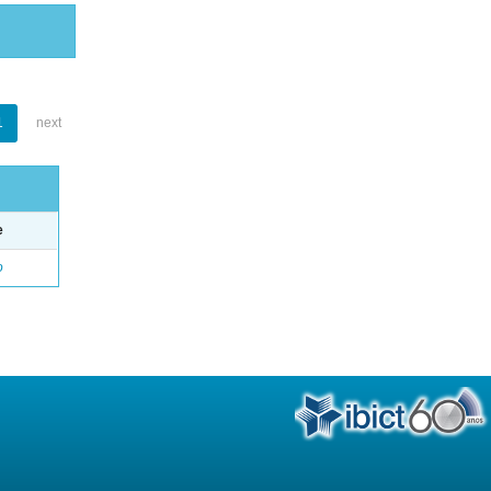
1
next
e
o