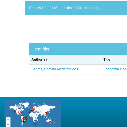
Results 1-1 of 1 (Search time: 0.001 seconds).
Item hits:
Author(s)
Title
Santos, Corcino Medeiros dos
Economia e soc