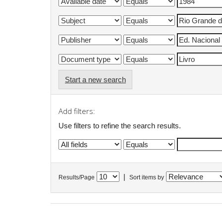
Start a new search
Add filters:
Use filters to refine the search results.
|
Results/Page
Sort items by