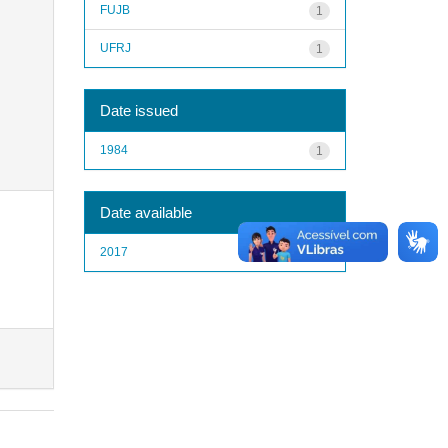
FUJB
1
UFRJ
1
Date issued
1984
1
Date available
2017
1