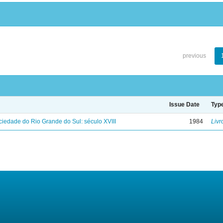
previous
Issue Date
Typ
iedade do Rio Grande do Sul: século XVIII
1984
Livr