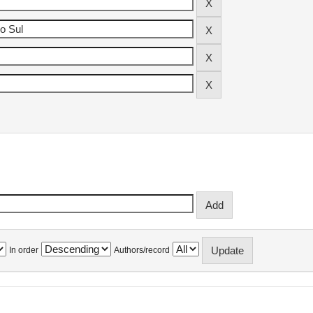
In order
Authors/record