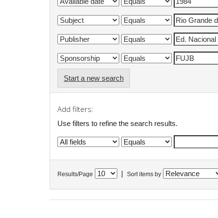
Start a new search
Add filters:
Use filters to refine the search results.
|
Results/Page
Sort items by