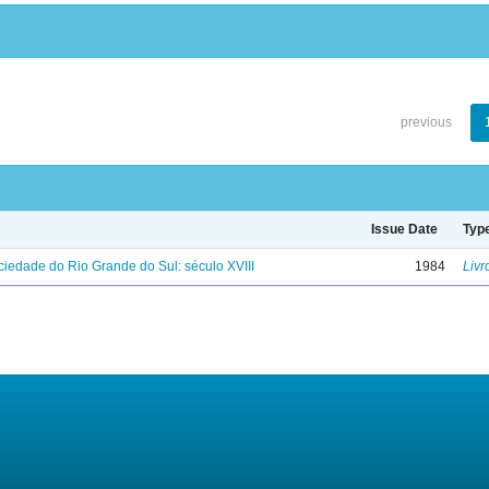
previous
Issue Date
Typ
iedade do Rio Grande do Sul: século XVIII
1984
Livr