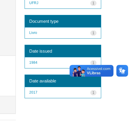
UFRJ
1
Document type
Livro
1
Date issued
1984
1
Date available
2017
1