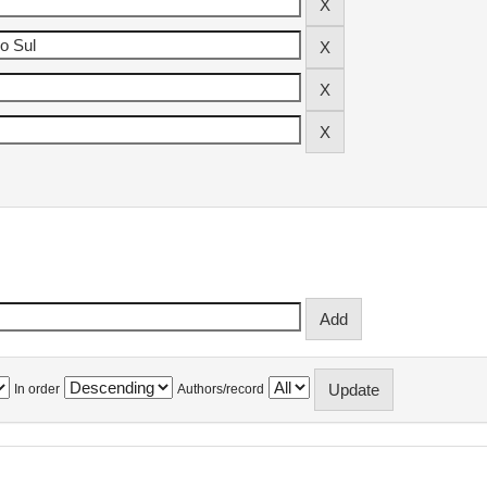
In order
Authors/record