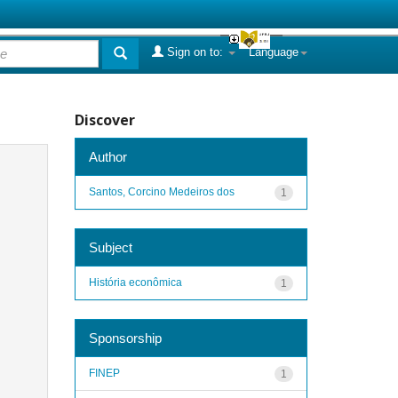
Sign on to:
Language
Discover
Author
Santos, Corcino Medeiros dos
1
Subject
História econômica
1
Sponsorship
FINEP
1