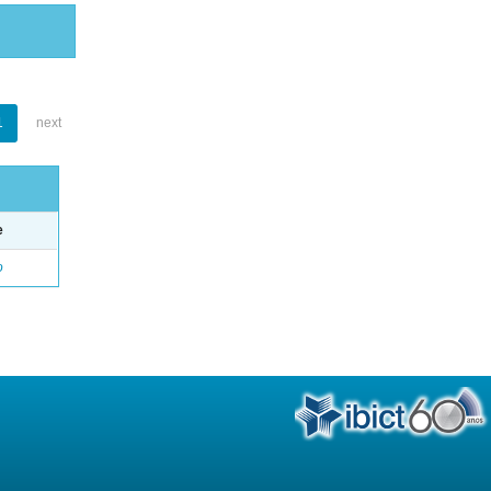
1
next
e
o