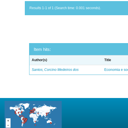
Results 1-1 of 1 (Search time: 0.001 seconds).
Item hits:
Author(s)
Title
Santos, Corcino Medeiros dos
Economia e soc