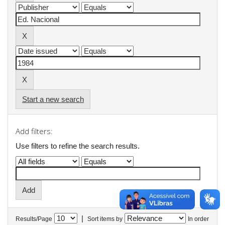
Start a new search
Add filters:
Use filters to refine the search results.
|
Results/Page
Sort items by
In order