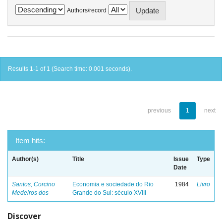
Authors/record
Results 1-1 of 1 (Search time: 0.001 seconds).
previous
1
next
Item hits:
Author(s)
Title
Issue
Type
Date
Santos, Corcino
Economia e sociedade do Rio
1984
Livro
Medeiros dos
Grande do Sul: século XVIII
Discover