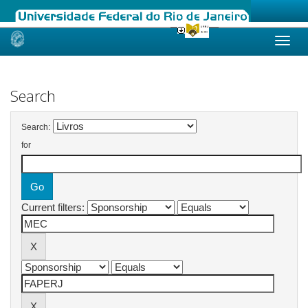
Skip
navigation
Search
Search:
for
Current filters: