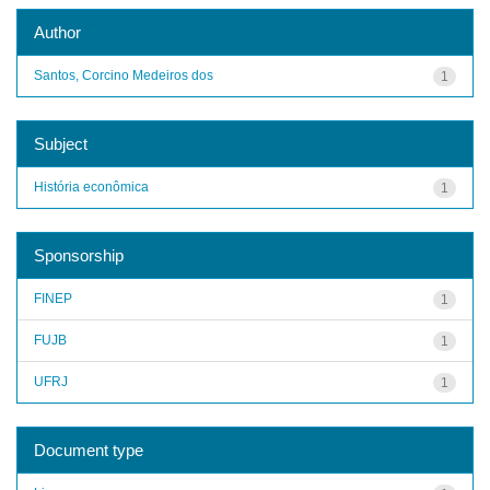
Author
Santos, Corcino Medeiros dos
1
Subject
História econômica
1
Sponsorship
FINEP
1
FUJB
1
UFRJ
1
Document type