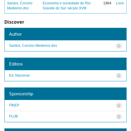
Santos, Corcino
Economia e sociedade do Rio
1984
Livro
Medeiros dos
Grande do Sul: século XVIII
Discover
Author
Santos, Corcino Medeiros dos
1
Editora
Ed. Nacional
1
Sponsorship
FINEP
1
FUJB
1