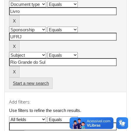
Start a new search
Add filters:
Use filters to refine the search results.