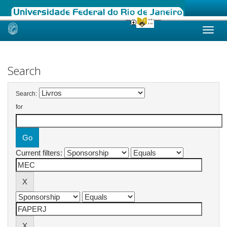
Skip
navigation
Search
Search:
for
Current filters: