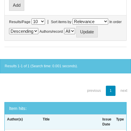
|
Results/Page
Sort items by
In order
Authors/record
Results 1-1 of 1 (Search time: 0.001 seconds).
previous
1
next
Item hits:
Author(s)
Title
Issue
Type
Date