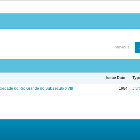
previous
Issue Date
Typ
iedade do Rio Grande do Sul: século XVIII
1984
Livr