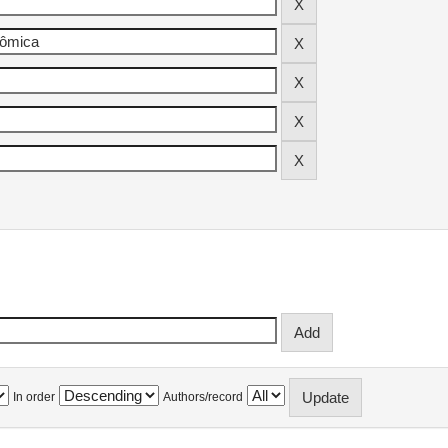
In order
Authors/record