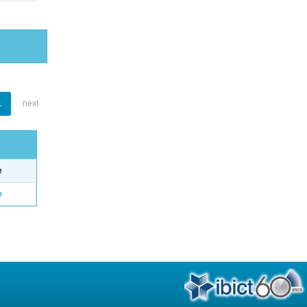
1
next
e
o