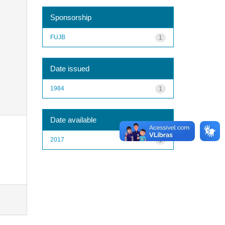
Sponsorship
FUJB
1
Date issued
1984
1
Date available
2017
1