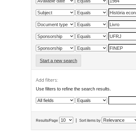
Start a new search
Add filters:
Use filters to refine the search results.
|
Results/Page
Sort items by