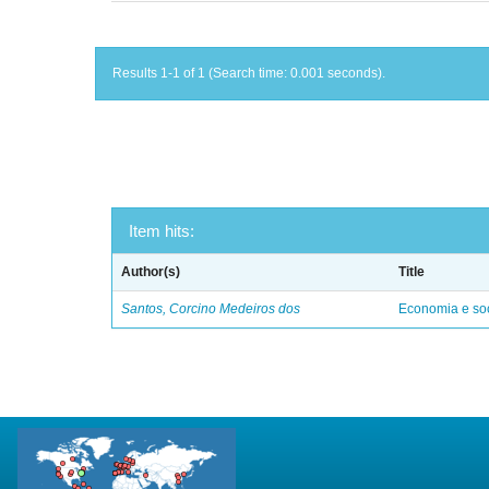
Results 1-1 of 1 (Search time: 0.001 seconds).
Item hits:
Author(s)
Title
Santos, Corcino Medeiros dos
Economia e soc