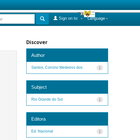
Sign on to:
Language
Discover
Author
Santos, Corcino Medeiros dos
1
Subject
Rio Grande do Sul
1
Editora
Ed. Nacional
1