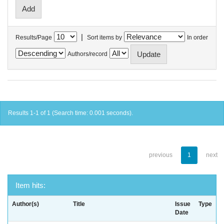
|
Results/Page
Sort items by
In order
Authors/record
Results 1-1 of 1 (Search time: 0.001 seconds).
previous
1
next
Item hits:
Author(s)
Title
Issue
Type
Date