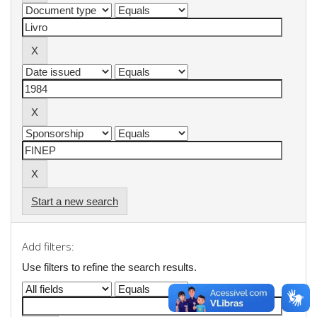
Start a new search
Add filters:
Use filters to refine the search results.