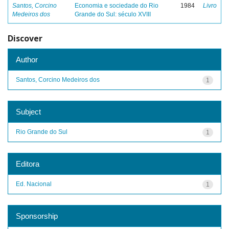
Santos, Corcino
Economia e sociedade do Rio
1984
Livro
Medeiros dos
Grande do Sul: século XVIII
Discover
Author
Santos, Corcino Medeiros dos
1
Subject
Rio Grande do Sul
1
Editora
Ed. Nacional
1
Sponsorship