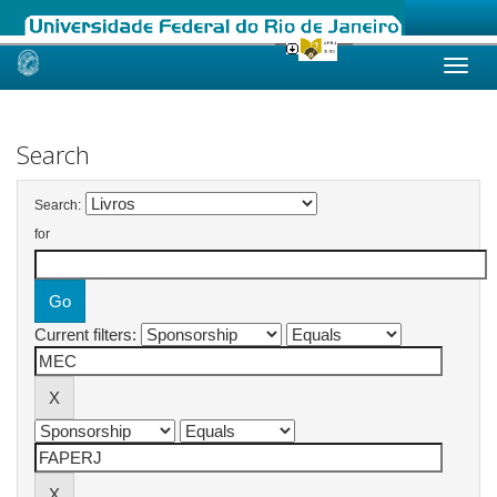
Skip
navigation
Search
Search:
for
Current filters: