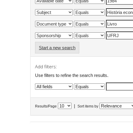
Start a new search
Add filters:
Use filters to refine the search results.
|
Results/Page
Sort items by