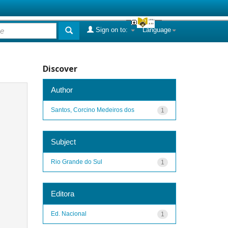
Sign on to:
Language
Discover
Author
Santos, Corcino Medeiros dos
1
Subject
Rio Grande do Sul
1
Editora
Ed. Nacional
1