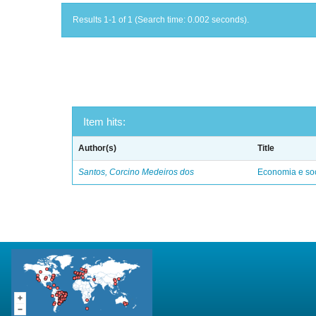
Results 1-1 of 1 (Search time: 0.002 seconds).
Item hits:
Author(s)
Title
Santos, Corcino Medeiros dos
Economia e soc