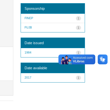
Sponsorship
FINEP
1
FUJB
1
Date issued
1984
1
Date available
2017
1