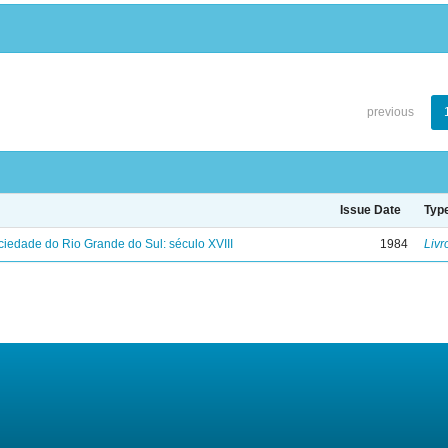
previous
Issue Date
Typ
iedade do Rio Grande do Sul: século XVIII
1984
Livr