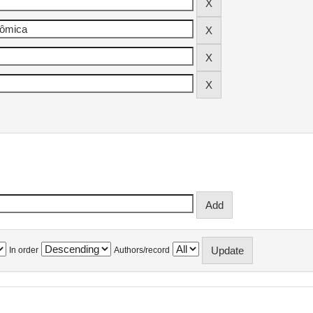
In order
Authors/record