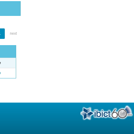
1
next
e
o