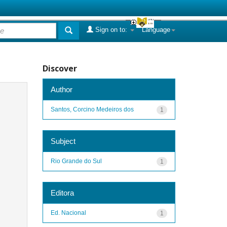
Sign on to:
Language
Discover
Author
Santos, Corcino Medeiros dos
1
Subject
Rio Grande do Sul
1
Editora
Ed. Nacional
1