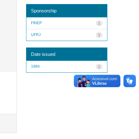
Sponsorship
FINEP
1
UFRJ
1
Date issued
1984
1