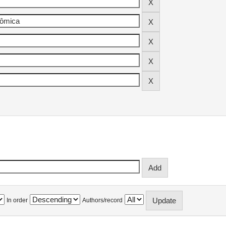
In order
Authors/record