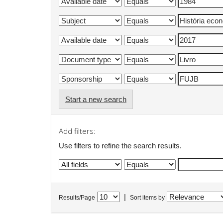
Start a new search
Add filters:
Use filters to refine the search results.
|
Results/Page
Sort items by