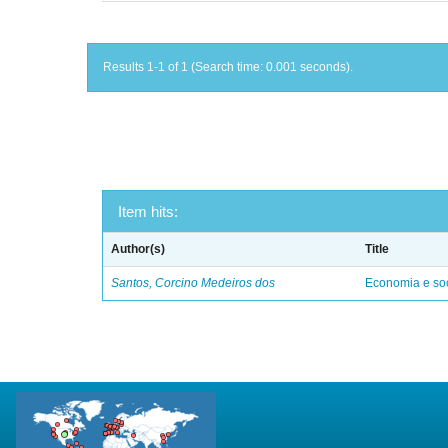
Results 1-1 of 1 (Search time: 0.001 seconds).
Item hits:
Author(s)
Title
Santos, Corcino Medeiros dos
Economia e soc