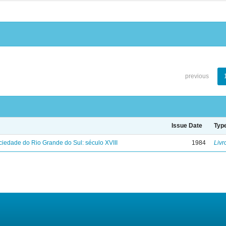
previous
Issue Date
Typ
iedade do Rio Grande do Sul: século XVIII
1984
Livr