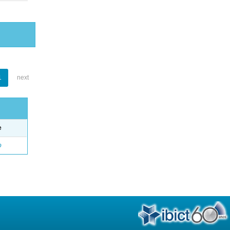
1
next
e
o