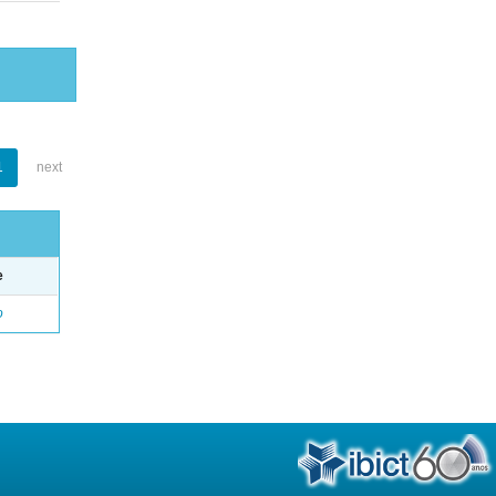
1
next
e
o