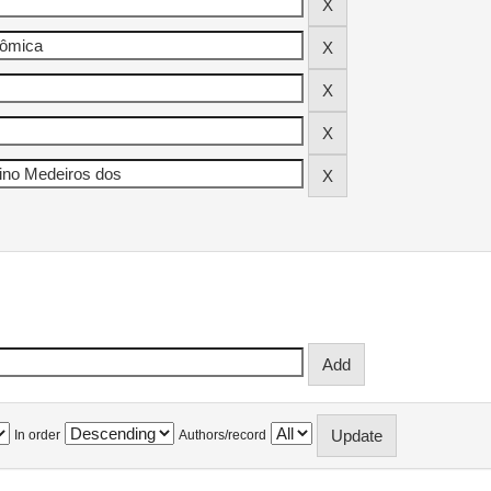
In order
Authors/record