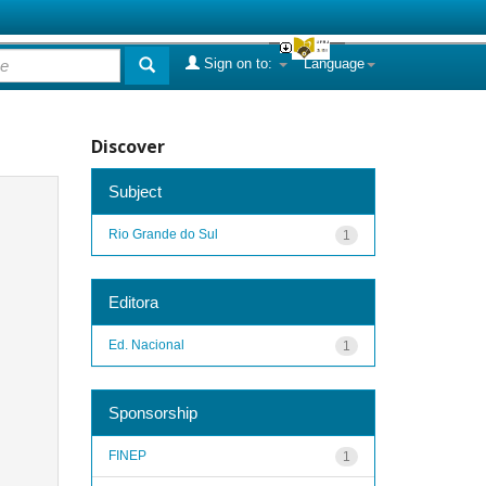
Sign on to:
Language
Discover
Subject
Rio Grande do Sul
1
Editora
Ed. Nacional
1
Sponsorship
FINEP
1