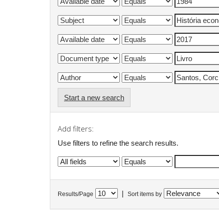
Start a new search
Add filters:
Use filters to refine the search results.
|
Results/Page
Sort items by