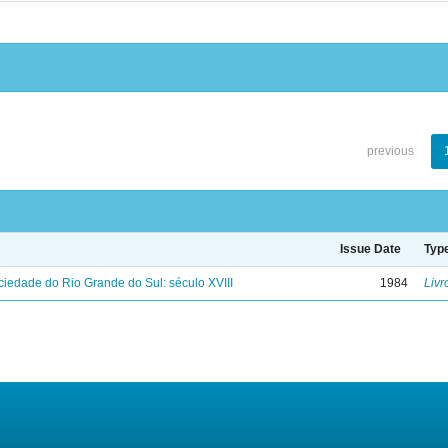
previous
Issue Date
Typ
iedade do Rio Grande do Sul: século XVIII
1984
Livr