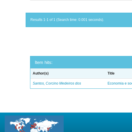
Results 1-1 of 1 (Search time: 0.001 seconds).
Item hits:
Author(s)
Title
Santos, Corcino Medeiros dos
Economia e soc