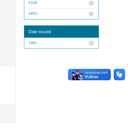
FUJB
1
UFRJ
1
Date issued
1984
1