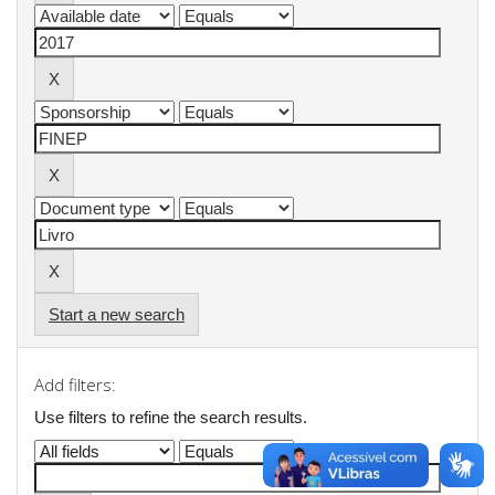
Start a new search
Add filters:
Use filters to refine the search results.