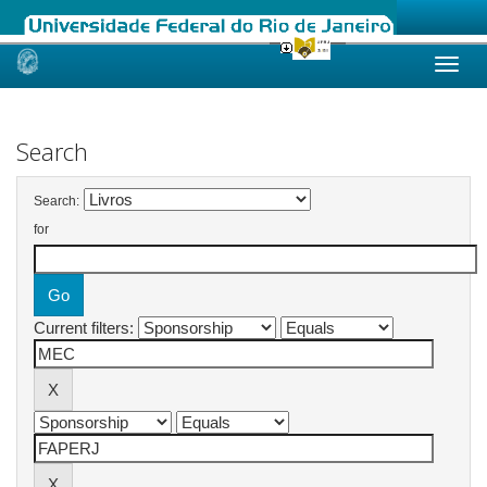
Skip
navigation
Search
Search:
for
Current filters: