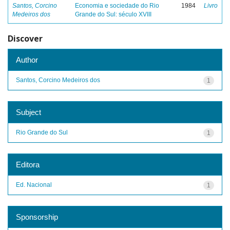
Santos, Corcino
Economia e sociedade do Rio
1984
Livro
Medeiros dos
Grande do Sul: século XVIII
Discover
Author
Santos, Corcino Medeiros dos
1
Subject
Rio Grande do Sul
1
Editora
Ed. Nacional
1
Sponsorship