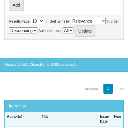
|
Results/Page
Sort items by
In order
Authors/record
Results 1-1 of 1 (Search time: 0.001 seconds).
previous
1
next
Item hits:
Author(s)
Title
Issue
Type
Date