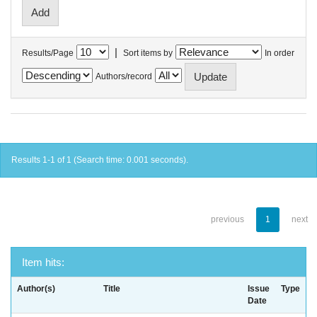
|
Results/Page
Sort items by
In order
Authors/record
Results 1-1 of 1 (Search time: 0.001 seconds).
previous
1
next
Item hits:
Author(s)
Title
Issue
Type
Date