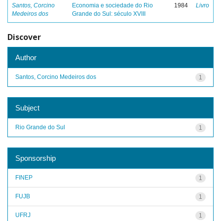
Santos, Corcino
Economia e sociedade do Rio
1984
Livro
Medeiros dos
Grande do Sul: século XVIII
Discover
Author
Santos, Corcino Medeiros dos
1
Subject
Rio Grande do Sul
1
Sponsorship
FINEP
1
FUJB
1
UFRJ
1