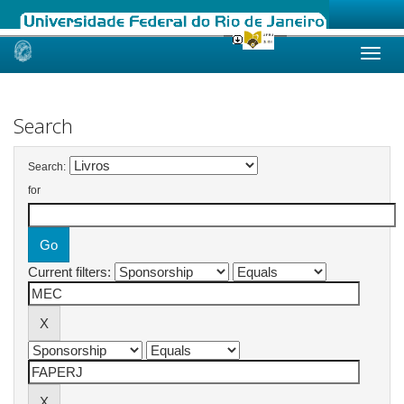
Skip
navigation
Search
Search:
for
Current filters: