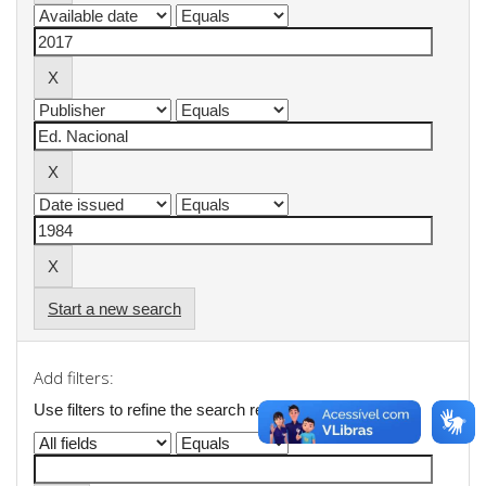
Start a new search
Add filters:
Use filters to refine the search results.